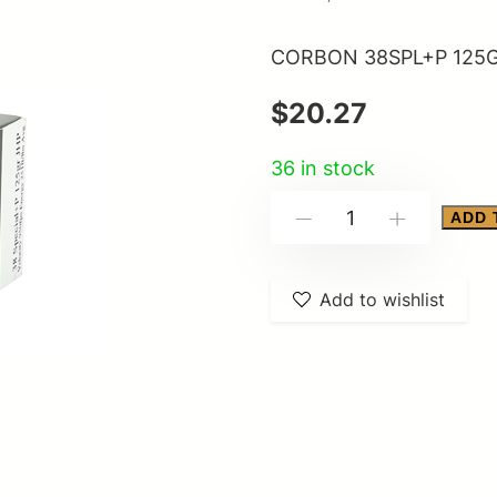
CORBON 38SPL+P 125G
$
20.27
36 in stock
CORBON
ADD 
-
+
38SPL+P
125GR
Add to wishlist
JHP
20/500
quantity