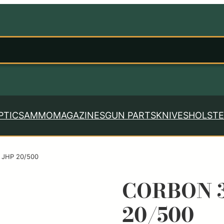
PTICS
AMMO
MAGAZINES
GUN PARTS
KNIVES
HOLSTE
 JHP 20/500
CORBON 3
20/500