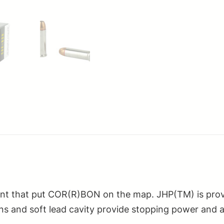
nt that put COR(R)BON on the map. JHP(TM) is prove
ns and soft lead cavity provide stopping power and a