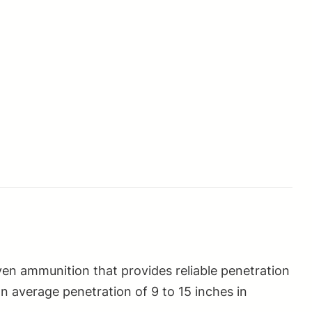
n ammunition that provides reliable penetration
n average penetration of 9 to 15 inches in