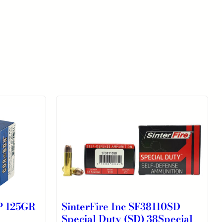
 125GR
SinterFire Inc SF38110SD
Special Duty (SD) 38Special