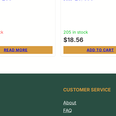
ck
205 in stock
$
18.56
READ MORE
ADD TO CART
CUSTOMER SERVICE
About
FAQ