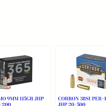
MO 9MM 115GR JHP
CORBON 38SUPER+P
/200
JHP 20/500