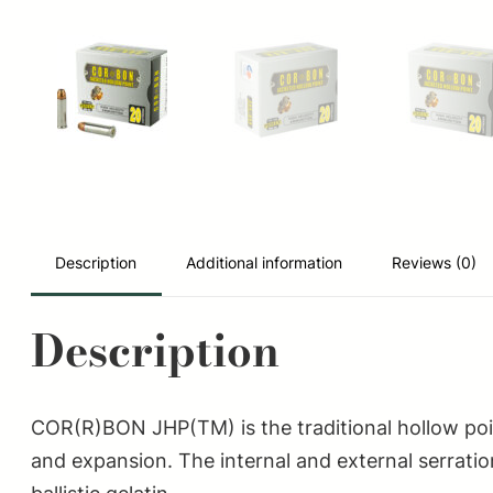
Description
Additional information
Reviews (0)
Description
COR(R)BON JHP(TM) is the traditional hollow poi
and expansion. The internal and external serratio