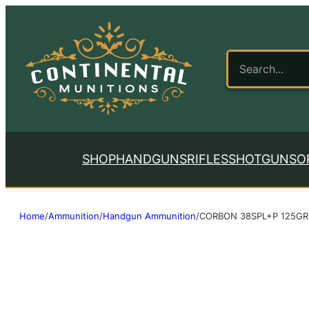
SHOP
HANDGUNS
RIFLES
SHOTGUNS
O
Home
/
Ammunition
/
Handgun Ammunition
/
CORBON 38SPL+P 125GR