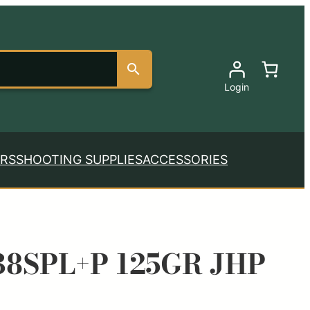
Login
RS
SHOOTING SUPPLIES
ACCESSORIES
8SPL+P 125GR JHP