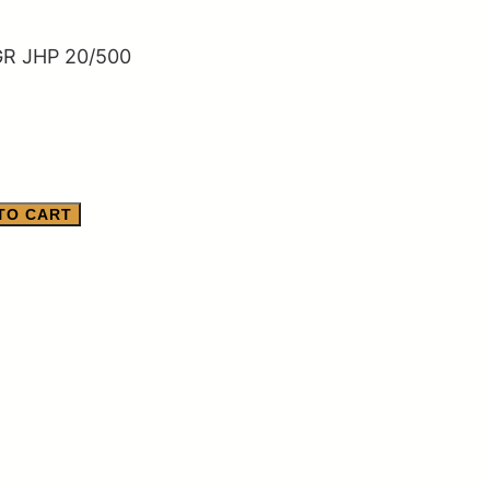
R JHP 20/500
TO CART