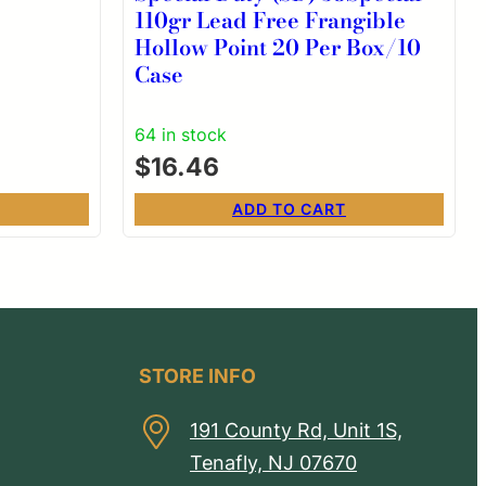
110gr Lead Free Frangible
Hollow Point 20 Per Box/10
Case
64 in stock
$
16.46
ADD TO CART
STORE INFO
191 County Rd, Unit 1S,
Tenafly, NJ 07670