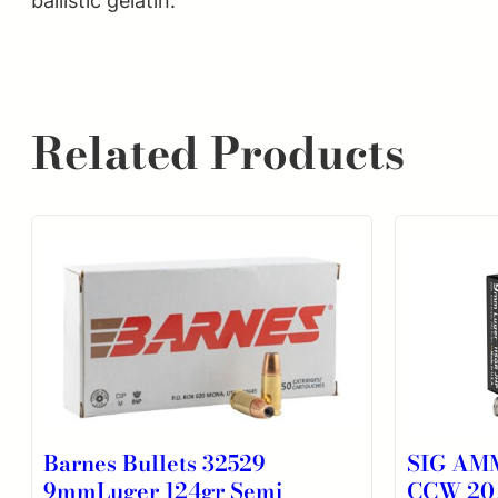
ballistic gelatin.
Related Products
Barnes Bullets 32529
SIG AM
9mmLuger 124gr Semi
CCW 20