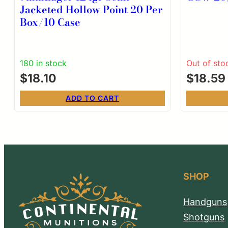
Jacketed Hollow Point 20 Per
Box/10 Case
180 in stock
Out of sto
$
18.10
$
18.59
ADD TO CART
SHOP
Handguns
Shotguns