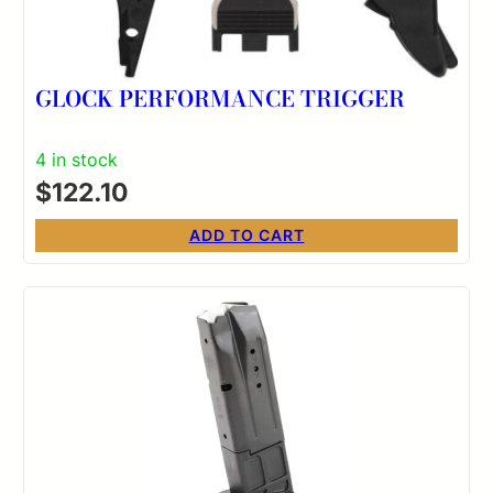
GLOCK PERFORMANCE TRIGGER
4 in stock
$
122.10
ADD TO CART