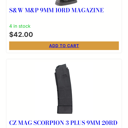
S&W M&P 9MM 10RD MAGAZINE
4 in stock
$
42.00
ADD TO CART
CZ MAG SCORPION 3 PLUS 9MM 20RD