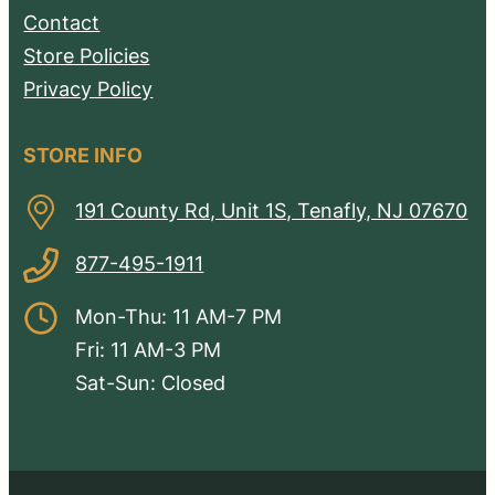
Contact
Store Policies
Privacy Policy
STORE INFO
191 County Rd, Unit 1S, Tenafly, NJ 07670
877-495-1911
Mon-Thu: 11 AM-7 PM
Fri: 11 AM-3 PM
Sat-Sun: Closed