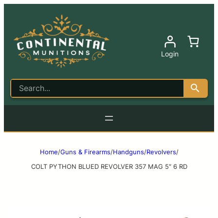
Login
Home
/
Guns & Firearms
/
Handguns
/
Revolvers
/
COLT PYTHON BLUED REVOLVER 357 MAG 5″ 6 RD