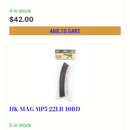
4 in stock
$
42.00
ADD TO CART
HK MAG MP5 22LR 10RD
5 in stock