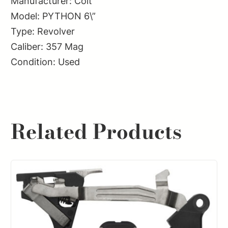
Manufacturer: Colt
Model: PYTHON 6\”
Type: Revolver
Caliber: 357 Mag
Condition: Used
Related Products