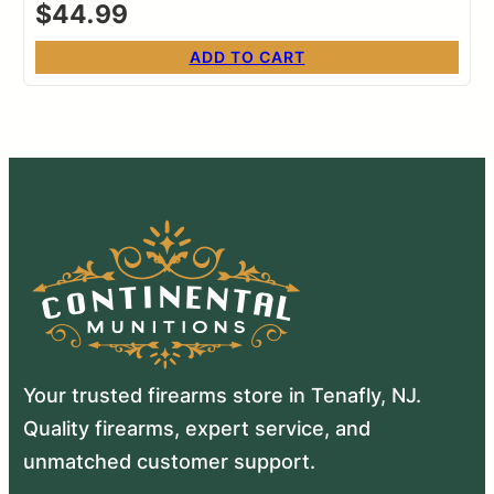
$
44.99
ADD TO CART
Your trusted firearms store in Tenafly, NJ.
Quality firearms, expert service, and
unmatched customer support.