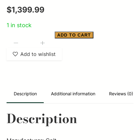
$
1,399.99
1 in stock
ADD TO CART
COLT
-
+
PYTHON
Add to wishlist
BLUED
REVOLVER
357
MAG
Description
Additional information
Reviews (0)
5"
6
Description
RD
quantity