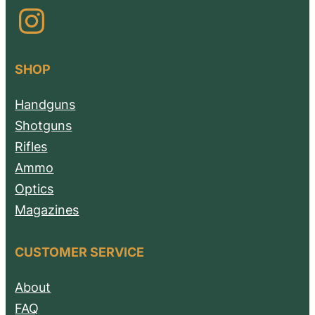
Instagram
SHOP
Handguns
Shotguns
Rifles
Ammo
Optics
Magazines
CUSTOMER SERVICE
About
FAQ