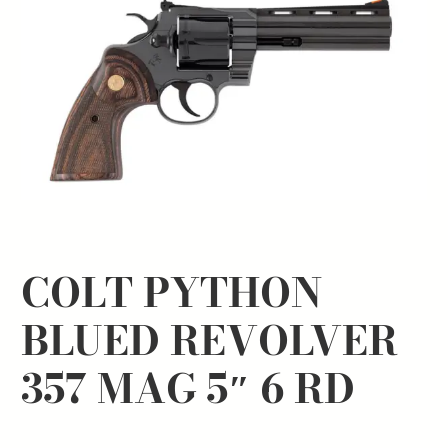
COLT PYTHON
BLUED REVOLVER
357 MAG 5″ 6 RD