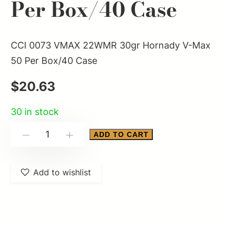
Per Box/40 Case
CCI 0073 VMAX 22WMR 30gr Hornady V-Max
50 Per Box/40 Case
$
20.63
30 in stock
CCI
ADD TO CART
-
+
0073
VMAX
Add to wishlist
22WMR
30gr
Hornady
V-