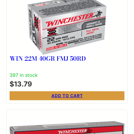
WIN 22M 40GR FMJ 50RD
397 in stock
$
13.79
ADD TO CART