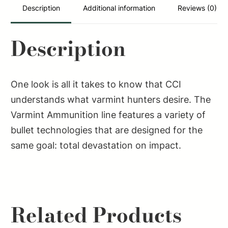
Max
Description
Additional information
Reviews (0)
50
Per
Description
Box/40
Case
quantity
One look is all it takes to know that CCI
understands what varmint hunters desire. The
Varmint Ammunition line features a variety of
bullet technologies that are designed for the
same goal: total devastation on impact.
Related Products