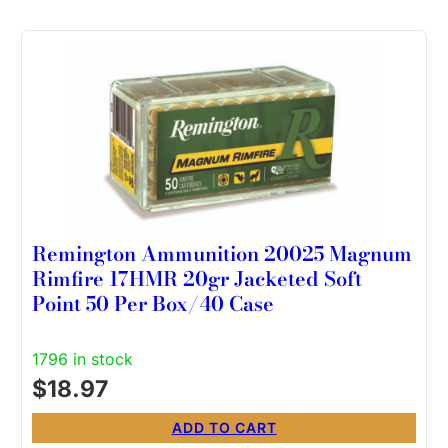
Remington Ammunition 20025 Magnum
Rimfire 17HMR 20gr Jacketed Soft
Point 50 Per Box/40 Case
1796 in stock
$
18.97
ADD TO CART