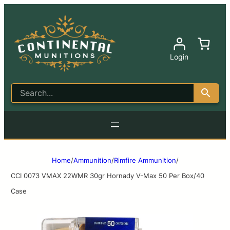
Login
Home
/
Ammunition
/
Rimfire Ammunition
/
CCI 0073 VMAX 22WMR 30gr Hornady V-Max 50 Per Box/40
Case