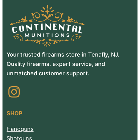
Your trusted firearms store in Tenafly, NJ.
Quality firearms, expert service, and
unmatched customer support.
Instagram
SHOP
Handguns
Shotguns