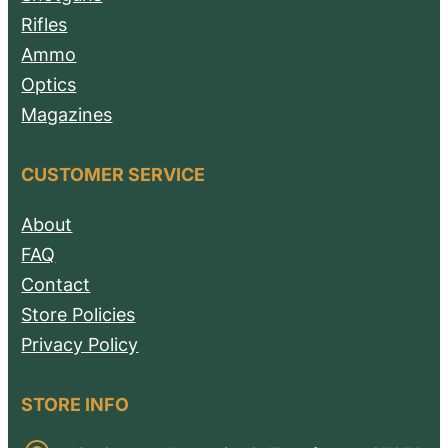
Rifles
Ammo
Optics
Magazines
CUSTOMER SERVICE
About
FAQ
Contact
Store Policies
Privacy Policy
STORE INFO