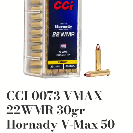
CCI 0073 VMAX
22WMR 30gr
Hornady V-Max 50