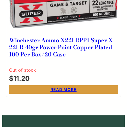
Winchester Ammo X22LRPP1 Super X
22LR 40gr Power Point Copper Plated
100 Per Box/20 Case
Out of stock
$
11.20
READ MORE