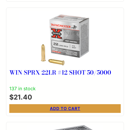
WIN SPRX 22LR #12 SHOT 50/5000
137 in stock
$
21.40
ADD TO CART