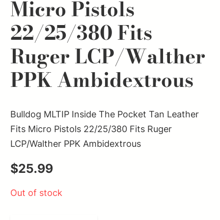
Micro Pistols
22/25/380 Fits
Ruger LCP/Walther
PPK Ambidextrous
Bulldog MLTIP Inside The Pocket Tan Leather
Fits Micro Pistols 22/25/380 Fits Ruger
LCP/Walther PPK Ambidextrous
$
25.99
Out of stock