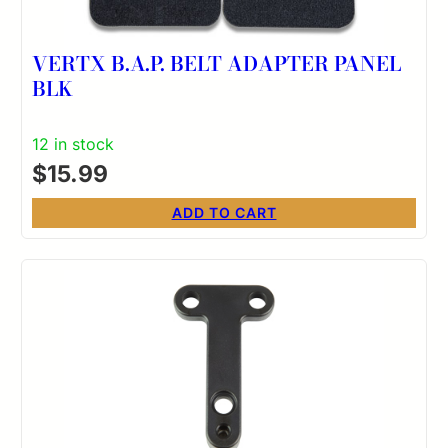
VERTX B.A.P. BELT ADAPTER PANEL
BLK
12 in stock
$
15.99
ADD TO CART