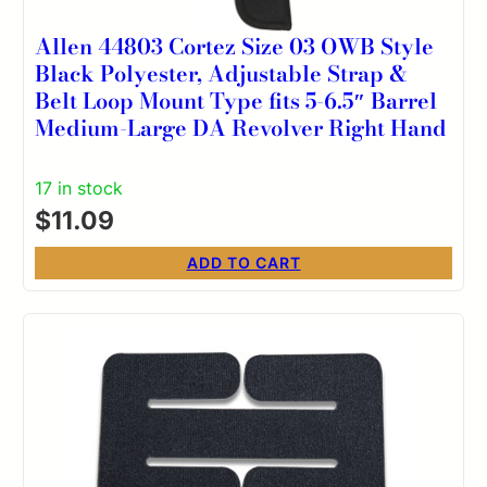
Allen 44803 Cortez Size 03 OWB Style
Black Polyester, Adjustable Strap &
Belt Loop Mount Type fits 5-6.5″ Barrel
Medium-Large DA Revolver Right Hand
17 in stock
$
11.09
ADD TO CART