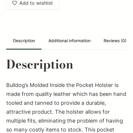
Add to wishlist
Description
Additional information
Reviews (0)
Description
Bulldog’s Molded Inside the Pocket Holster is
made from quality leather which has been hand
tooled and tanned to provide a durable,
attractive product. The holster allows for
multiple fits, eliminating the problem of having
so many costly items to stock. This pocket