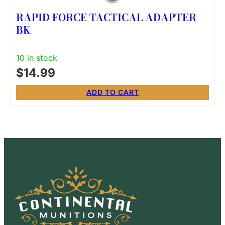
RAPID FORCE TACTICAL ADAPTER
BK
10 in stock
$
14.99
ADD TO CART