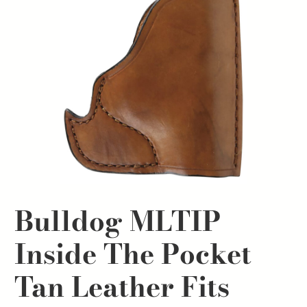
Bulldog MLTIP
Inside The Pocket
Tan Leather Fits