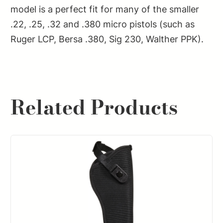
model is a perfect fit for many of the smaller
.22, .25, .32 and .380 micro pistols (such as
Ruger LCP, Bersa .380, Sig 230, Walther PPK).
Related Products