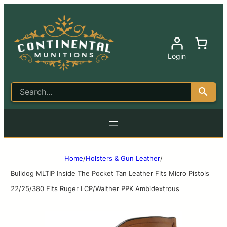
Login
Home
/
Holsters & Gun Leather
/
Bulldog MLTIP Inside The Pocket Tan Leather Fits Micro Pistols
22/25/380 Fits Ruger LCP/Walther PPK Ambidextrous