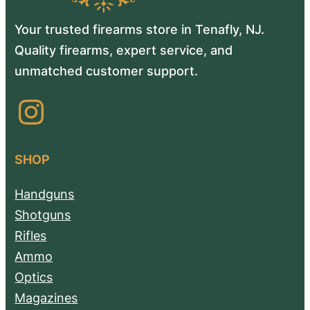
Your trusted firearms store in Tenafly, NJ.
Quality firearms, expert service, and
unmatched customer support.
Instagram
SHOP
Handguns
Shotguns
Rifles
Ammo
Optics
Magazines