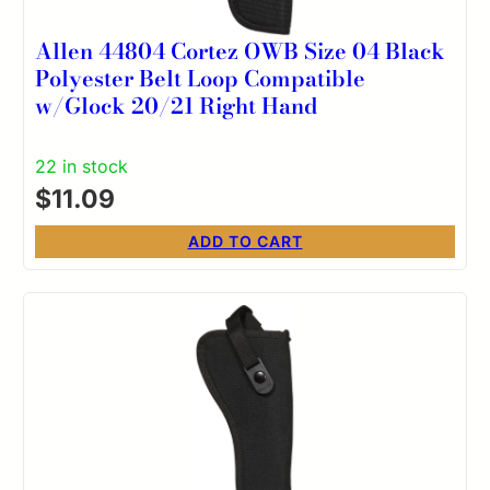
Allen 44804 Cortez OWB Size 04 Black
Polyester Belt Loop Compatible
w/Glock 20/21 Right Hand
22 in stock
$
11.09
ADD TO CART