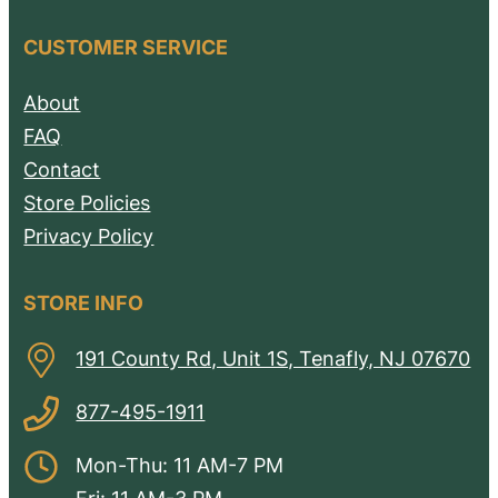
CUSTOMER SERVICE
About
FAQ
Contact
Store Policies
Privacy Policy
STORE INFO
191 County Rd, Unit 1S, Tenafly, NJ 07670
877-495-1911
Mon-Thu: 11 AM-7 PM