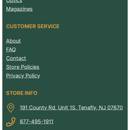
Optics
Magazines
CUSTOMER SERVICE
About
FAQ
Contact
Store Policies
Privacy Policy
STORE INFO
191 County Rd, Unit 1S, Tenafly, NJ 07670
877-495-1911