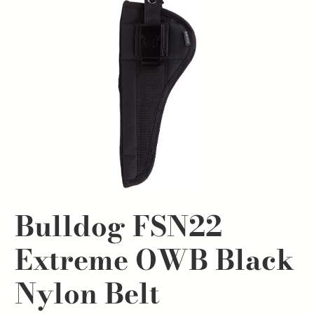
Bulldog FSN22
Extreme OWB Black
Nylon Belt