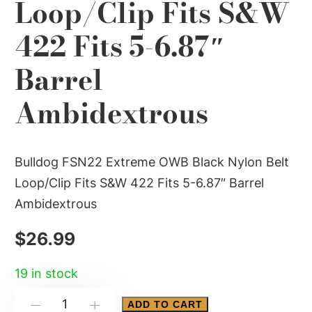
Loop/Clip Fits S&W
422 Fits 5-6.87″
Barrel
Ambidextrous
Bulldog FSN22 Extreme OWB Black Nylon Belt
Loop/Clip Fits S&W 422 Fits 5-6.87″ Barrel
Ambidextrous
$
26.99
19 in stock
Bulldog
ADD TO CART
-
+