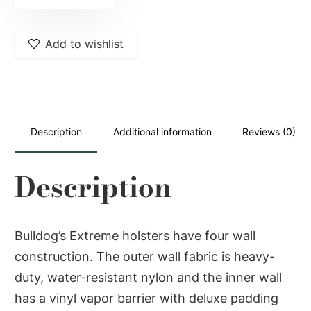
FSN22
Extreme
Add to wishlist
OWB
Black
Nylon
Belt
Loop/Clip
Description
Additional information
Reviews (0)
Fits
S&W
Description
422
Fits
5-
Bulldog’s Extreme holsters have four wall
6.87"
construction. The outer wall fabric is heavy-
Barrel
duty, water-resistant nylon and the inner wall
Ambidextrous
has a vinyl vapor barrier with deluxe padding