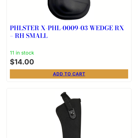
PHLSTER X-PHL-0009-03 WEDGE RX
– RH SMALL
11 in stock
$
14.00
ADD TO CART