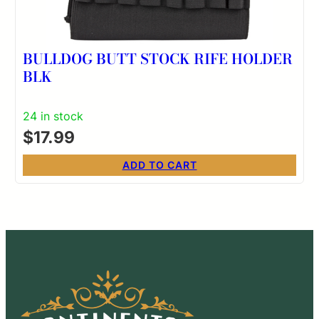
BULLDOG BUTT STOCK RIFE HOLDER
BLK
24 in stock
$
17.99
ADD TO CART