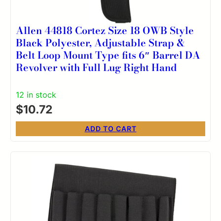
Allen 44818 Cortez Size 18 OWB Style
Black Polyester, Adjustable Strap &
Belt Loop Mount Type fits 6″ Barrel DA
Revolver with Full Lug Right Hand
12 in stock
$
10.72
ADD TO CART