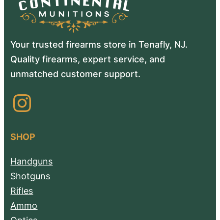
Your trusted firearms store in Tenafly, NJ.
Quality firearms, expert service, and
unmatched customer support.
Instagram
SHOP
Handguns
Shotguns
Rifles
Ammo