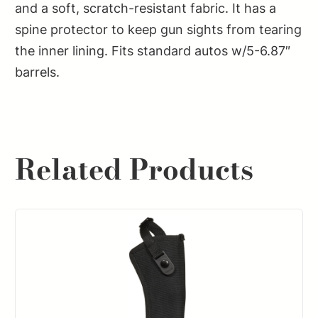
quantity
and a soft, scratch-resistant fabric. It has a
spine protector to keep gun sights from tearing
the inner lining. Fits standard autos w/5-6.87″
barrels.
Related Products