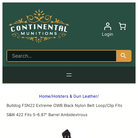
Login
Home
/
Holsters & Gun Leather
/
Bulldog FSN22 Extreme OWB Black Nylon Belt Loop/Clip Fits
S&W 422 Fits 5-6.87″ Barrel Ambidextrous