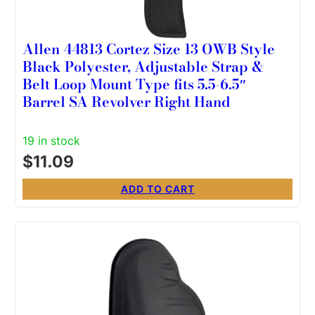
Allen 44813 Cortez Size 13 OWB Style
Black Polyester, Adjustable Strap &
Belt Loop Mount Type fits 5.5-6.5″
Barrel SA Revolver Right Hand
19 in stock
$
11.09
ADD TO CART