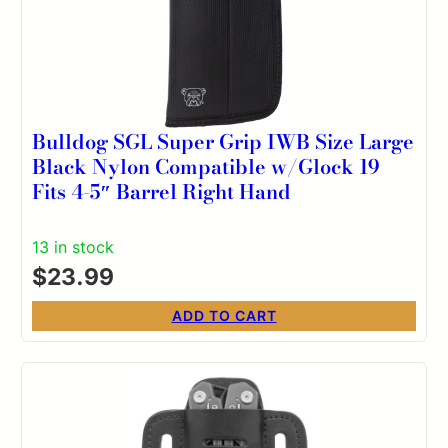
Bulldog SGL Super Grip IWB Size Large
Black Nylon Compatible w/Glock 19
Fits 4-5″ Barrel Right Hand
13 in stock
$
23.99
ADD TO CART