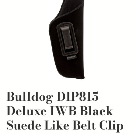
Bulldog DIP815
Deluxe IWB Black
Suede Like Belt Clip