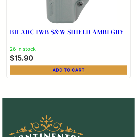
BH ARC IWB S&W SHIELD AMBI GRY
26 in stock
$
15.90
ADD TO CART