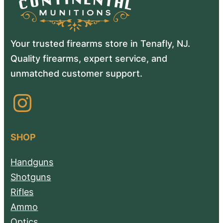
Your trusted firearms store in Tenafly, NJ.
Quality firearms, expert service, and
unmatched customer support.
Instagram
SHOP
Handguns
Shotguns
Rifles
Ammo
Optics