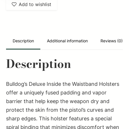
Add to wishlist
IWB
Black
Suede
Like
Belt
Description
Additional information
Reviews (0)
Clip
Fits
Description
Beretta
92/Glock
20/2-
Bulldog’s Deluxe Inside the Waistband Holsters
3"
offer a uniquely fused padding and vapor
Barrel
barrier that help keep the weapon dry and
Right
protect the skin from the pistol’s curves and
Hand
sharp edges. This holster features a special
quantity
spiral binding that minimizes discomfort when