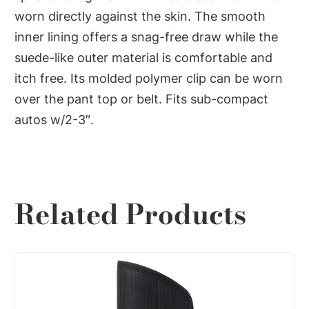
worn directly against the skin. The smooth
inner lining offers a snag-free draw while the
suede-like outer material is comfortable and
itch free. Its molded polymer clip can be worn
over the pant top or belt. Fits sub-compact
autos w/2-3″.
Related Products