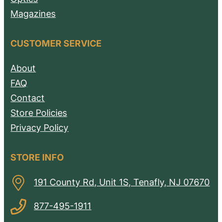
Magazines
CUSTOMER SERVICE
About
FAQ
Contact
Store Policies
Privacy Policy
STORE INFO
191 County Rd, Unit 1S, Tenafly, NJ 07670
877-495-1911