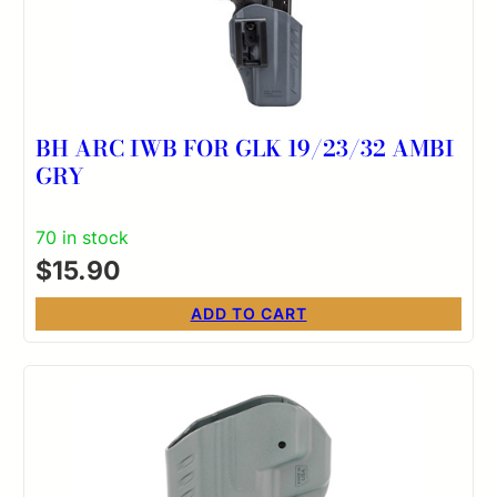
BH ARC IWB FOR GLK 19/23/32 AMBI
GRY
70 in stock
$
15.90
ADD TO CART