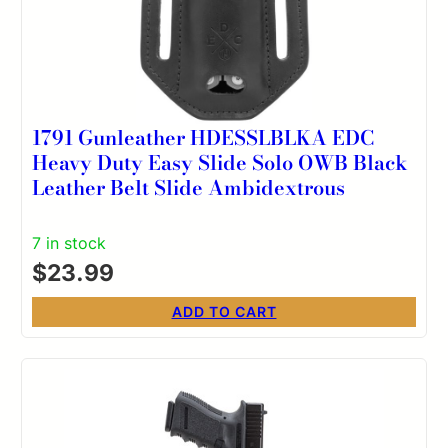
1791 Gunleather HDESSLBLKA EDC
Heavy Duty Easy Slide Solo OWB Black
Leather Belt Slide Ambidextrous
7 in stock
$
23.99
ADD TO CART