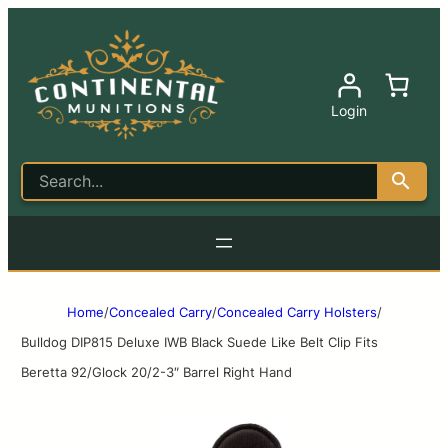
Login
Home
/
Concealed Carry
/
Concealed Carry Holsters
/
Bulldog DIP815 Deluxe IWB Black Suede Like Belt Clip Fits
Beretta 92/Glock 20/2-3″ Barrel Right Hand