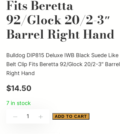
Fits Beretta
92/Glock 20/2-3″
Barrel Right Hand
Bulldog DIP815 Deluxe IWB Black Suede Like
Belt Clip Fits Beretta 92/Glock 20/2-3″ Barrel
Right Hand
$
14.50
7 in stock
Bulldog
ADD TO CART
-
+
DIP815
Deluxe