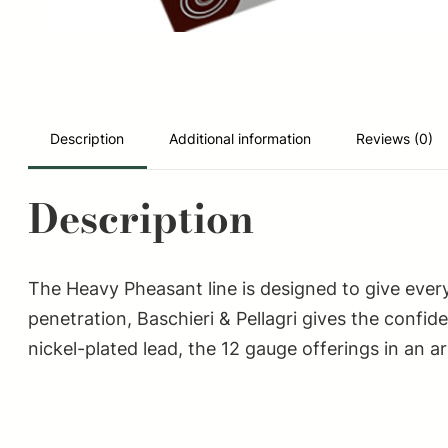
Description
Additional information
Reviews (0)
Description
The Heavy Pheasant line is designed to give every
penetration, Baschieri & Pellagri gives the confi
nickel-plated lead, the 12 gauge offerings in an ar