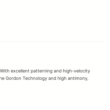
 With excellent patterning and high-velocity
ng the Gordon Technology and high antimony,