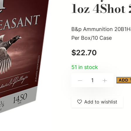
1oz 4Shot 
B&p Ammunition 20B1H4
Per Box/10 Case
$
22.70
51 in stock
B&p
ADD 
-
+
Ammunition
20B1H4
Add to wishlist
Heavy
Pheasant
20Gauge
2.75"