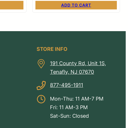
ADD TO CART
STORE INFO
191 County Rd, Unit 1S,
Tenafly, NJ 07670
877-495-1911
Mon-Thu: 11 AM-7 PM
Fri: 11 AM-3 PM
Sat-Sun: Closed