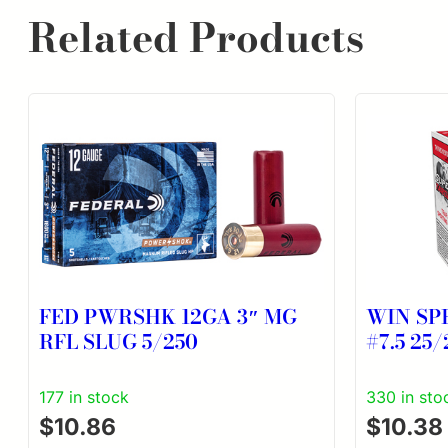
Related Products
FED PWRSHK 12GA 3″ MG
WIN SP
RFL SLUG 5/250
#7.5 25/
177 in stock
330 in sto
$
10.86
$
10.38