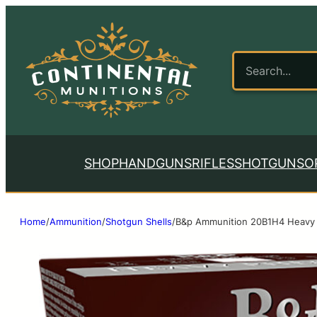
SHOP
HANDGUNS
RIFLES
SHOTGUNS
O
Home
/
Ammunition
/
Shotgun Shells
/
B&p Ammunition 20B1H4 Heavy 