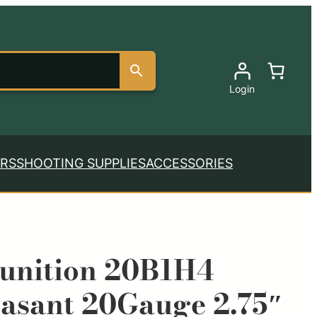
Login
RS
SHOOTING SUPPLIES
ACCESSORIES
nition 20B1H4
asant 20Gauge 2.75″