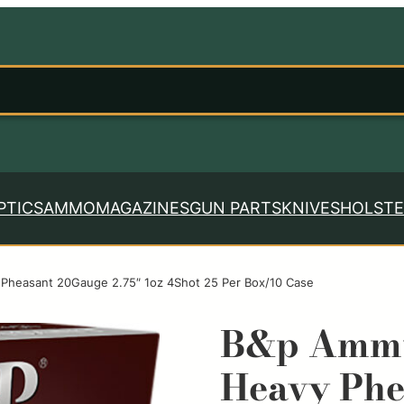
PTICS
AMMO
MAGAZINES
GUN PARTS
KNIVES
HOLSTE
Pheasant 20Gauge 2.75″ 1oz 4Shot 25 Per Box/10 Case
B&p Ammu
Heavy Phe