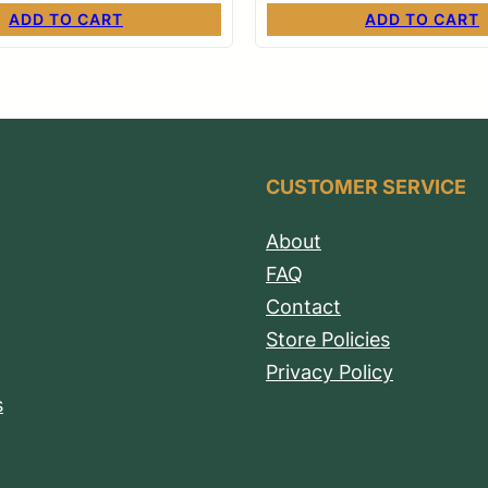
ADD TO CART
ADD TO CART
CUSTOMER SERVICE
About
FAQ
Contact
Store Policies
Privacy Policy
s