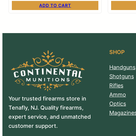
ADD TO CART
SHOP
Handguns
Shotguns
Rifles
Ammo
Your trusted firearms store in
Optics
Tenafly, NJ. Quality firearms,
Magazine
expert service, and unmatched
customer support.