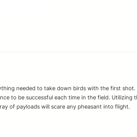
1oz
4Shot
25
Per
Box/10
Case
quantity
thing needed to take down birds with the first shot.
dence to be successful each time in the field. Utilizi
ray of payloads will scare any pheasant into flight.