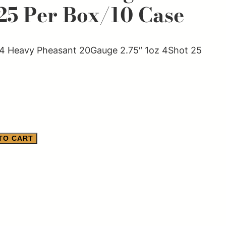
25 Per Box/10 Case
 Heavy Pheasant 20Gauge 2.75″ 1oz 4Shot 25
TO CART