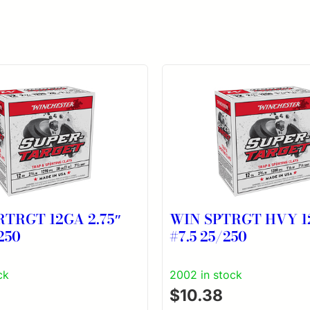
RTRGT 12GA 2.75″
WIN SPTRGT HVY 12
250
#7.5 25/250
ck
2002 in stock
$
10.38