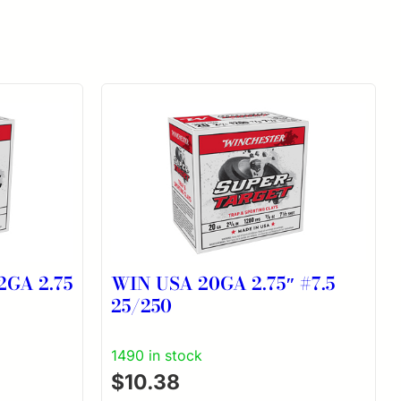
GA 2.75
WIN USA 20GA 2.75″ #7.5
25/250
1490 in stock
$
10.38