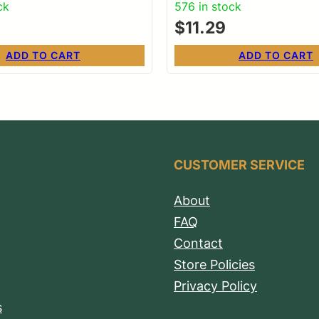
ck
576 in stock
$
11.29
ADD TO CART
ADD TO CART
CUSTOMER SERVICE
About
FAQ
Contact
Store Policies
Privacy Policy
s