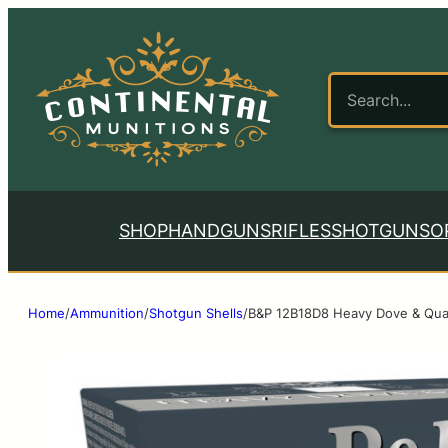
SHOP
HANDGUNS
RIFLES
SHOTGUNS
O
Home
/
Ammunition
/
Shotgun Shells
/
B&P 12B18D8 Heavy Dove & Quai