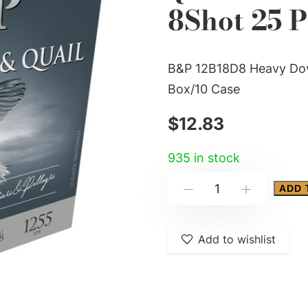
8Shot 25 
B&P 12B18D8 Heavy Dove
Box/10 Case
$
12.83
935 in stock
B&P
ADD 
-
+
12B18D8
Heavy
Add to wishlist
Dove
&
Quail
12Gauge