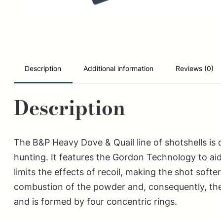
Description
Additional information
Reviews (0)
Description
The B&P Heavy Dove & Quail line of shotshells is
hunting. It features the Gordon Technology to aid
limits the effects of recoil, making the shot sof
combustion of the powder and, consequently, the 
and is formed by four concentric rings.