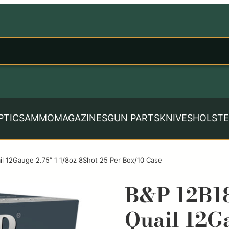
PTICS
AMMO
MAGAZINES
GUN PARTS
KNIVES
HOLSTE
l 12Gauge 2.75″ 1 1/8oz 8Shot 25 Per Box/10 Case
B&P 12B1
Quail 12Ga