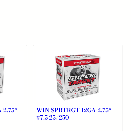
 2.75″
WIN SPRTRGT 12GA 2.75″
#7.5 25/250