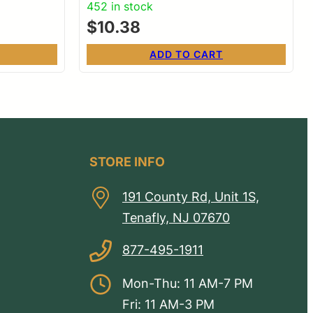
452 in stock
$
10.38
ADD TO CART
STORE INFO
191 County Rd, Unit 1S,
Tenafly, NJ 07670
877-495-1911
Mon-Thu: 11 AM-7 PM
Fri: 11 AM-3 PM