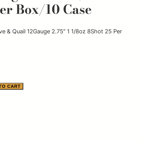
Per Box/10 Case
 & Quail 12Gauge 2.75″ 1 1/8oz 8Shot 25 Per
TO CART