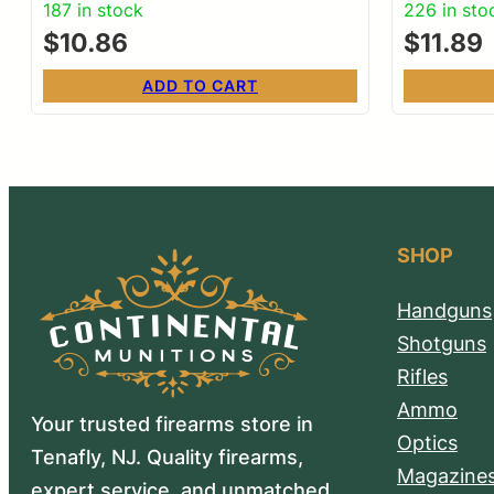
187 in stock
226 in sto
$
10.86
$
11.89
ADD TO CART
SHOP
Handguns
Shotguns
Rifles
Ammo
Your trusted firearms store in
Optics
Tenafly, NJ. Quality firearms,
Magazine
expert service, and unmatched