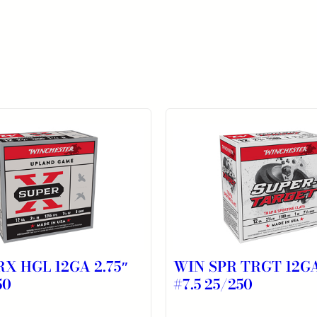
X HGL 12GA 2.75″
WIN SPR TRGT 12GA
50
#7.5 25/250