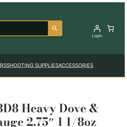
Login
RS
SHOOTING SUPPLIES
ACCESSORIES
8D8 Heavy Dove &
uge 2.75″ 1 1/8oz