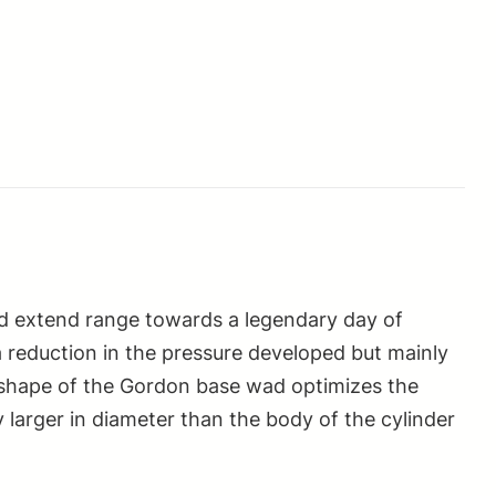
and extend range towards a legendary day of
a reduction in the pressure developed but mainly
al shape of the Gordon base wad optimizes the
larger in diameter than the body of the cylinder