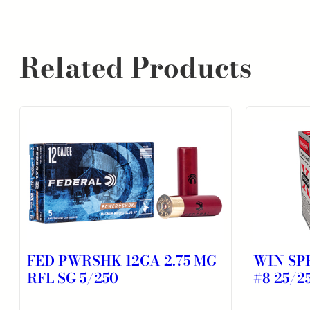
Related Products
FED PWRSHK 12GA 2.75 MG
WIN SPR
RFL SG 5/250
#8 25/2