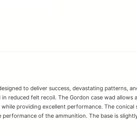
2.75"
1
1/8oz
8Shot
25
Per
Box/10
Case
quantity
 designed to deliver success, devastating patterns, 
 in reduced felt recoil. The Gordon case wad allows 
ter while providing excellent performance. The conic
performance of the ammunition. The base is slightly 