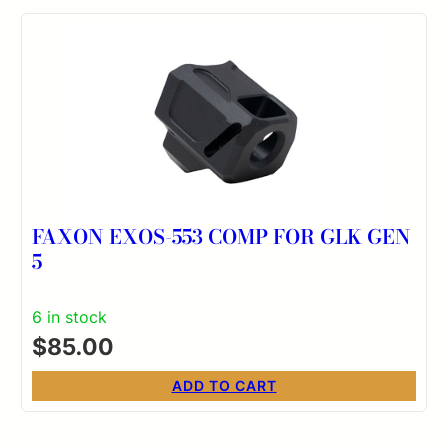
FAXON EXOS-553 COMP FOR GLK GEN
5
6 in stock
$
85.00
ADD TO CART