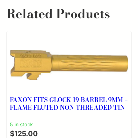
Related Products
FAXON FITS GLOCK 19 BARREL 9MM –
FLAME FLUTED NON THREADED TIN
5 in stock
$
125.00