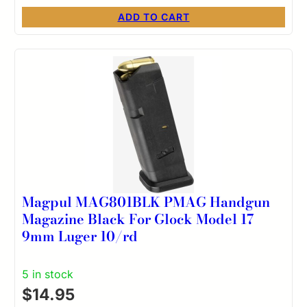
ADD TO CART
Magpul MAG801BLK PMAG Handgun
Magazine Black For Glock Model 17
9mm Luger 10/rd
5 in stock
$
14.95