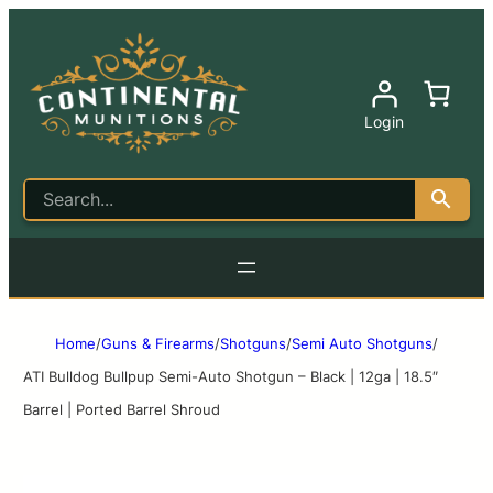
Login
Home
/
Guns & Firearms
/
Shotguns
/
Semi Auto Shotguns
/
ATI Bulldog Bullpup Semi-Auto Shotgun – Black | 12ga | 18.5″
Barrel | Ported Barrel Shroud