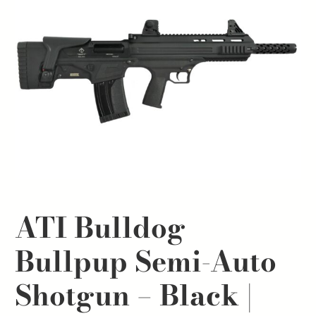
ATI Bulldog
Bullpup Semi-Auto
Shotgun – Black |