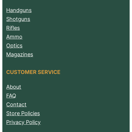
Handguns
Shotguns
Rifles
Ammo
Optics
Magazines
CUSTOMER SERVICE
About
FAQ
Contact
Store Policies
Privacy Policy