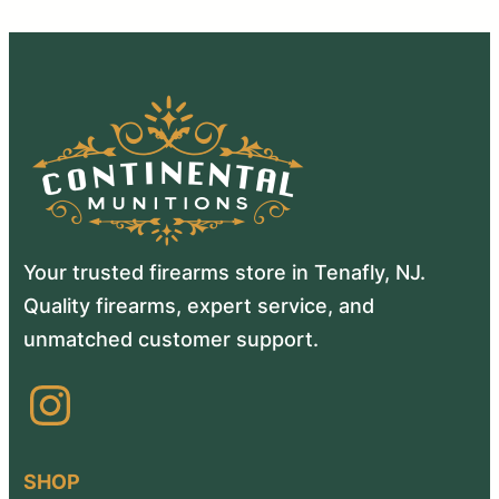
Your trusted firearms store in Tenafly, NJ.
Quality firearms, expert service, and
unmatched customer support.
Instagram
SHOP