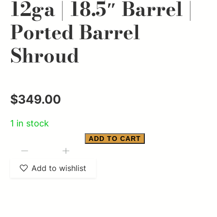
12ga | 18.5″ Barrel |
Ported Barrel
Shroud
$
349.00
1 in stock
ADD TO CART
ATI
-
+
Bulldog
Add to wishlist
Bullpup
Semi-
Auto