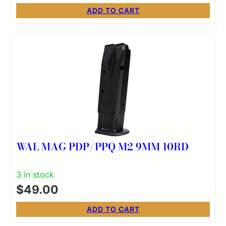
ADD TO CART
WAL MAG PDP/PPQ M2 9MM 10RD
3 in stock
$
49.00
ADD TO CART