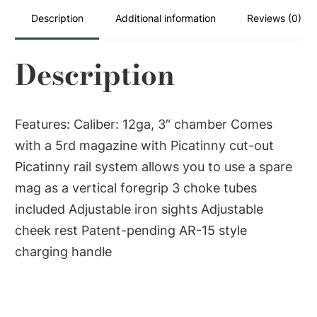
Shotgun
Description
Additional information
Reviews (0)
–
Black
Description
|
12ga
|
Features: Caliber: 12ga, 3″ chamber Comes
18.5"
with a 5rd magazine with Picatinny cut-out
Barrel
Picatinny rail system allows you to use a spare
|
mag as a vertical foregrip 3 choke tubes
Ported
included Adjustable iron sights Adjustable
Barrel
cheek rest Patent-pending AR-15 style
Shroud
charging handle
quantity