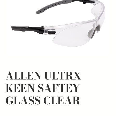
ALLEN ULTRX
KEEN SAFTEY
GLASS CLEAR