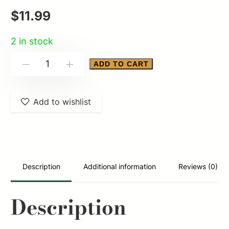
$
11.99
2 in stock
ALLEN
ADD TO CART
-
+
ULTRX
KEEN
Add to wishlist
SAFTEY
GLASS
CLEAR
quantity
Description
Additional information
Reviews (0)
Description