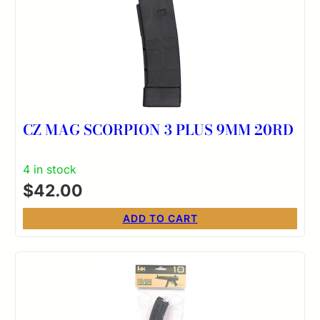
CZ MAG SCORPION 3 PLUS 9MM 20RD
4 in stock
$
42.00
ADD TO CART