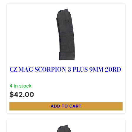
CZ MAG SCORPION 3 PLUS 9MM 20RD
4 in stock
$
42.00
ADD TO CART