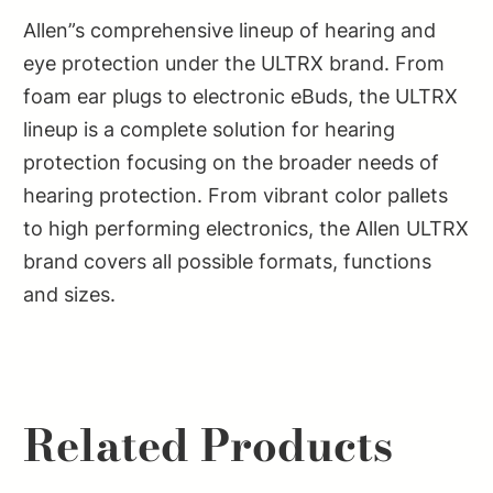
Allen”s comprehensive lineup of hearing and
eye protection under the ULTRX brand. From
foam ear plugs to electronic eBuds, the ULTRX
lineup is a complete solution for hearing
protection focusing on the broader needs of
hearing protection. From vibrant color pallets
to high performing electronics, the Allen ULTRX
brand covers all possible formats, functions
and sizes.
Related Products