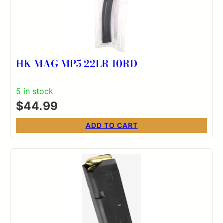
HK MAG MP5 22LR 10RD
5 in stock
$
44.99
ADD TO CART