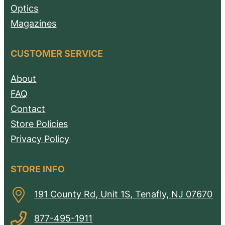
Optics
Magazines
CUSTOMER SERVICE
About
FAQ
Contact
Store Policies
Privacy Policy
STORE INFO
191 County Rd, Unit 1S, Tenafly, NJ 07670
877-495-1911