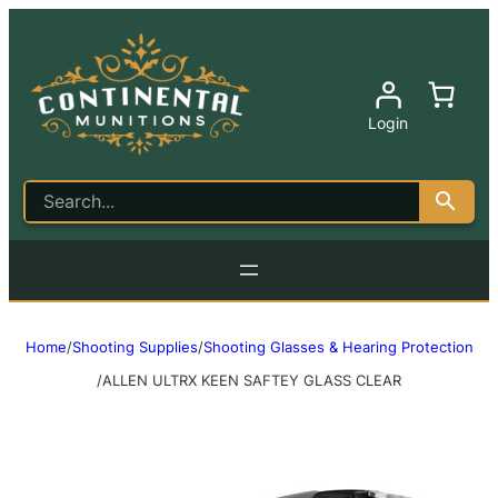
Login
Home
/
Shooting Supplies
/
Shooting Glasses & Hearing Protection
/
ALLEN ULTRX KEEN SAFTEY GLASS CLEAR