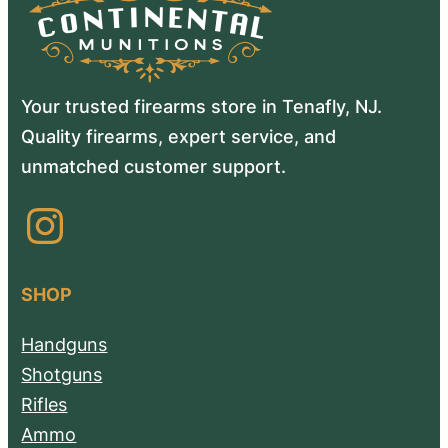
Your trusted firearms store in Tenafly, NJ.
Quality firearms, expert service, and
unmatched customer support.
Instagram
SHOP
Handguns
Shotguns
Rifles
Ammo