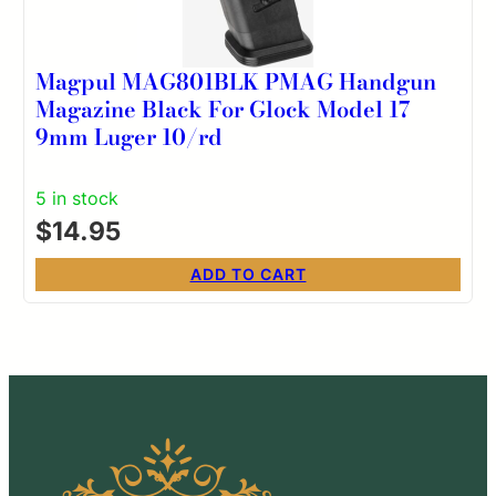
Magpul MAG801BLK PMAG Handgun
Magazine Black For Glock Model 17
9mm Luger 10/rd
5 in stock
$
14.95
ADD TO CART