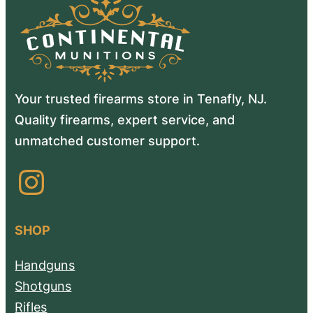
Your trusted firearms store in Tenafly, NJ.
Quality firearms, expert service, and
unmatched customer support.
Instagram
SHOP
Handguns
Shotguns
Rifles