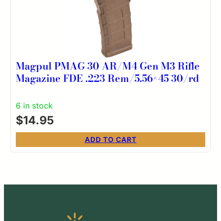
Magpul PMAG 30 AR/M4 Gen M3 Rifle
Magazine FDE .223 Rem/5.56×45 30/rd
6 in stock
$
14.95
ADD TO CART