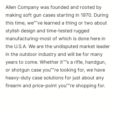
Allen Company was founded and rooted by
making soft gun cases starting in 1970. During
this time, we””ve learned a thing or two about
stylish design and time-tested rugged
manufacturing-most of which is done here in
the U.S.A. We are the undisputed market leader
in the outdoor industry and will be for many
years to come. Whether it””s a rifle, handgun,
or shotgun case you””re looking for, we have
heavy-duty case solutions for just about any
firearm and price-point you””re shopping for.