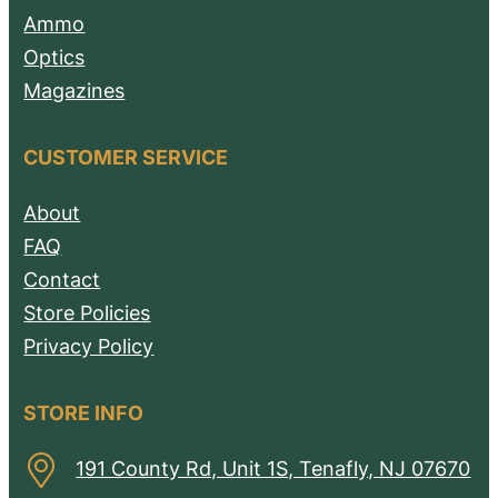
Ammo
Optics
Magazines
CUSTOMER SERVICE
About
FAQ
Contact
Store Policies
Privacy Policy
STORE INFO
191 County Rd, Unit 1S, Tenafly, NJ 07670