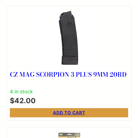
CZ MAG SCORPION 3 PLUS 9MM 20RD
4 in stock
$
42.00
ADD TO CART