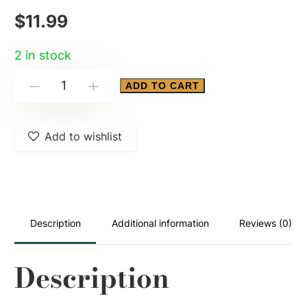
$
11.99
2 in stock
ALLEN
ADD TO CART
-
+
CITADEL
QD
Add to wishlist
PICCATINNY
RAIL
MNT
quantity
Description
Additional information
Reviews (0)
Description