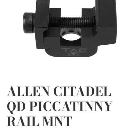
ALLEN CITADEL
QD PICCATINNY
RAIL MNT