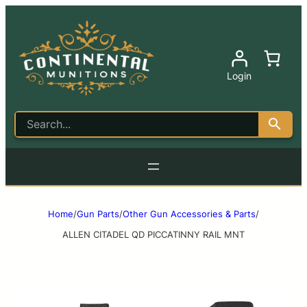
Login
Home
/
Gun Parts
/
Other Gun Accessories & Parts
/
ALLEN CITADEL QD PICCATINNY RAIL MNT