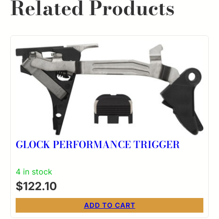
Related Products
GLOCK PERFORMANCE TRIGGER
4 in stock
$
122.10
ADD TO CART