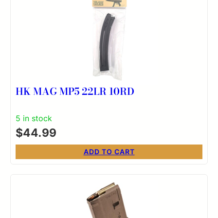
HK MAG MP5 22LR 10RD
5 in stock
$
44.99
ADD TO CART