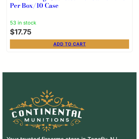
Per Box/10 Case
53 in stock
$
17.75
ADD TO CART