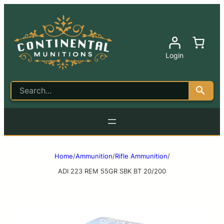
Login
Home
/
Ammunition
/
Rifle Ammunition
/
ADI 223 REM 55GR SBK BT 20/200