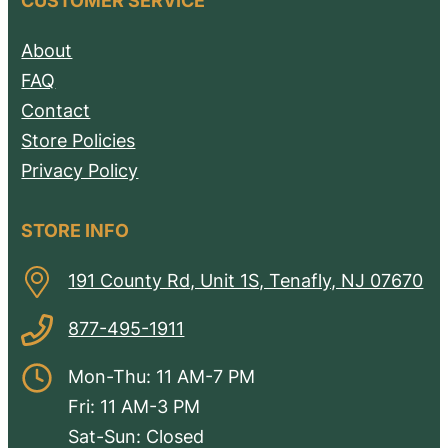
CUSTOMER SERVICE
About
FAQ
Contact
Store Policies
Privacy Policy
STORE INFO
191 County Rd, Unit 1S, Tenafly, NJ 07670
877-495-1911
Mon-Thu: 11 AM-7 PM
Fri: 11 AM-3 PM
Sat-Sun: Closed