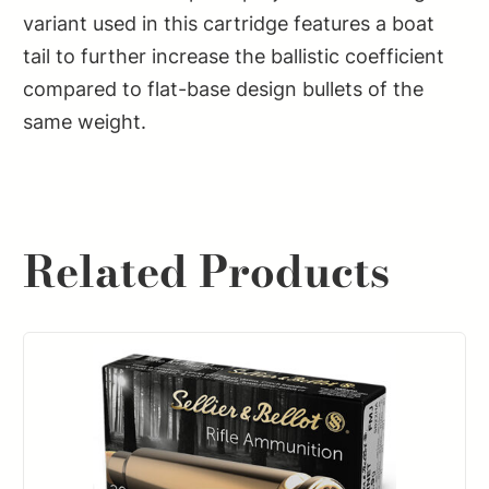
variant used in this cartridge features a boat
tail to further increase the ballistic coefficient
compared to flat-base design bullets of the
same weight.
Related Products