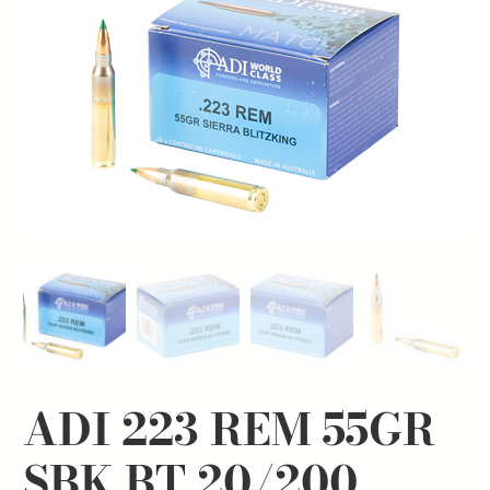
ADI 223 REM 55GR
SBK BT 20/200