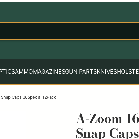
PTICS
AMMO
MAGAZINES
GUN PARTS
KNIVES
HOLSTE
 Snap Caps 38Special 12Pack
A-Zoom 16
Snap Caps