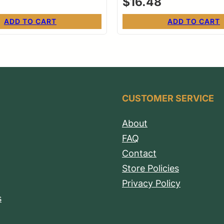
$
16.48
ADD TO CART
ADD TO CART
CUSTOMER SERVICE
About
FAQ
Contact
Store Policies
Privacy Policy
s