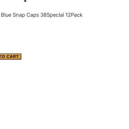
Blue Snap Caps 38Special 12Pack
TO CART