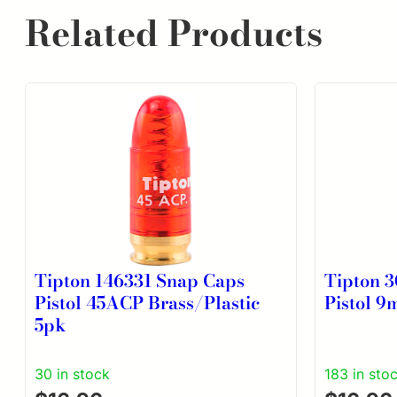
Related Products
Tipton 146331 Snap Caps
Tipton 
Pistol 45ACP Brass/Plastic
Pistol 9
5pk
30 in stock
183 in sto