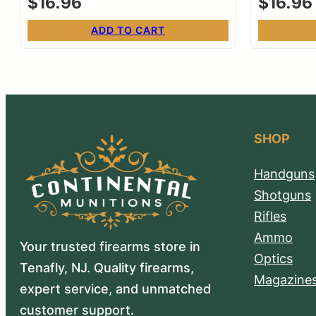
$
16.96
$
16.96
ADD TO CART
SHOP
Handguns
Shotguns
Rifles
Ammo
Your trusted firearms store in
Optics
Tenafly, NJ. Quality firearms,
Magazine
expert service, and unmatched
customer support.