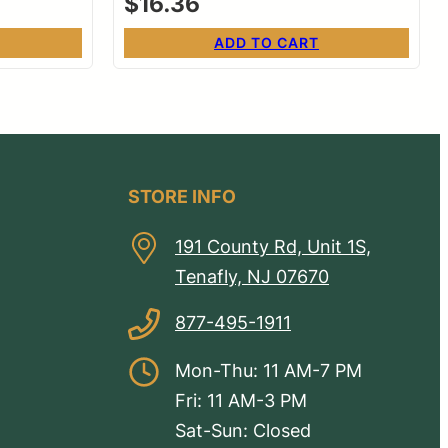
$
16.36
ADD TO CART
STORE INFO
191 County Rd, Unit 1S,
Tenafly, NJ 07670
877-495-1911
Mon-Thu: 11 AM-7 PM
Fri: 11 AM-3 PM
Sat-Sun: Closed