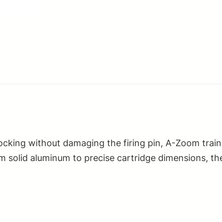
quantity
decocking without damaging the firing pin, A-Zoom tr
 solid aluminum to precise cartridge dimensions, th