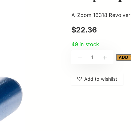
A-Zoom 16318 Revolver 
$
22.36
49 in stock
A-
ADD 
-
+
Zoom
16318
Add to wishlist
Revolver
Blue
Snap
Caps
38Special
12Pack