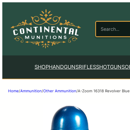
SHOP
HANDGUNS
RIFLES
SHOTGUNS
O
Home
/
Ammunition
/
Other Ammunition
/
A-Zoom 16318 Revolver Blue