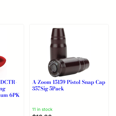
-DCTR-
A-Zoom 15159 Pistol Snap Cap
ng
357Sig 5Pack
num 6PK
11 in stock