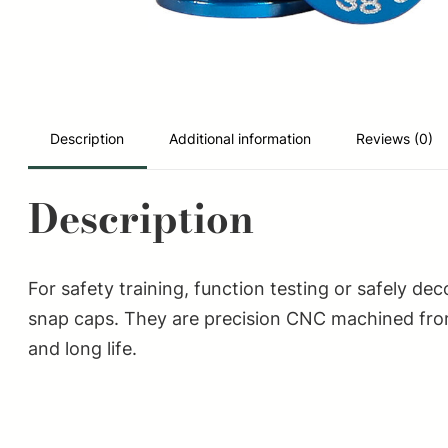
Description
Additional information
Reviews (0)
Description
For safety training, function testing or safely 
snap caps. They are precision CNC machined from
and long life.