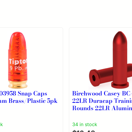
303958 Snap Caps
Birchwood Casey BC
mm Brass/Plastic 5pk
22LR Duracap Traini
Rounds 22LR Alumi
ck
34 in stock