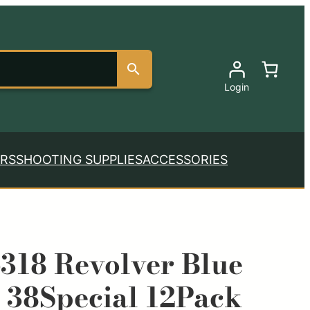
Login
RS
SHOOTING SUPPLIES
ACCESSORIES
318 Revolver Blue
 38Special 12Pack