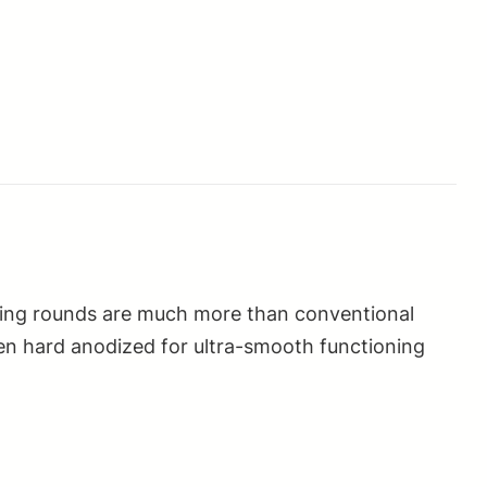
aining rounds are much more than conventional
en hard anodized for ultra-smooth functioning