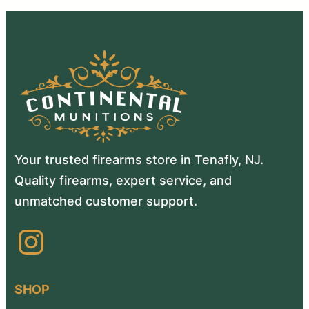
Your trusted firearms store in Tenafly, NJ.
Quality firearms, expert service, and
unmatched customer support.
Instagram
SHOP