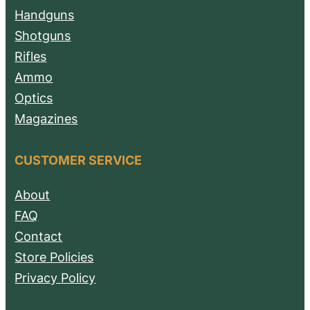
Handguns
Shotguns
Rifles
Ammo
Optics
Magazines
CUSTOMER SERVICE
About
FAQ
Contact
Store Policies
Privacy Policy