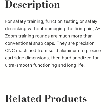
Description
For safety training, function testing or safely
decocking without damaging the firing pin, A-
Zoom training rounds are much more than
conventional snap caps. They are precision
CNC machined from solid aluminum to precise
cartridge dimensions, then hard anodized for
ultra-smooth functioning and long life.
Related Products