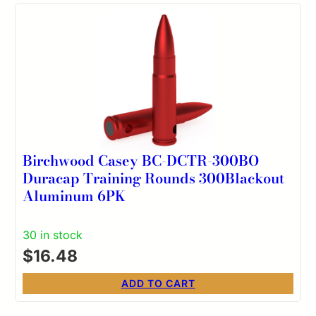
Birchwood Casey BC-DCTR-300BO
Duracap Training Rounds 300Blackout
Aluminum 6PK
30 in stock
$
16.48
ADD TO CART