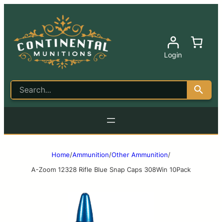
Login
Home
/
Ammunition
/
Other Ammunition
/
A-Zoom 12328 Rifle Blue Snap Caps 308Win 10Pack