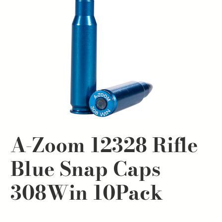
A-Zoom 12328 Rifle
Blue Snap Caps
308Win 10Pack