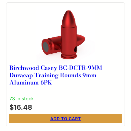
Birchwood Casey BC-DCTR-9MM
Duracap Training Rounds 9mm
Aluminum 6PK
73 in stock
$
16.48
ADD TO CART