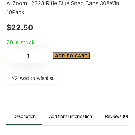
A-Zoom 12328 Rifle Blue Snap Caps 308Win
10Pack
$
22.50
20 in stock
A-
ADD TO CART
-
+
Zoom
12328
Add to wishlist
Rifle
Blue
Snap
Caps
308Win
Description
Additional information
Reviews (0)
10Pack
quantity