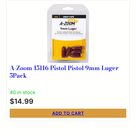
A-Zoom 15116 Pistol Pistol 9mm Luger
5Pack
40 in stock
$
14.99
ADD TO CART