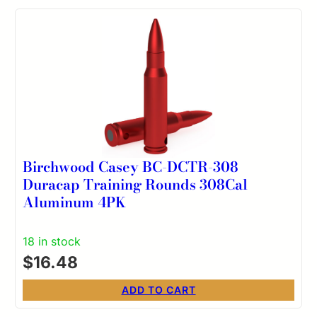
Birchwood Casey BC-DCTR-308
Duracap Training Rounds 308Cal
Aluminum 4PK
18 in stock
$
16.48
ADD TO CART