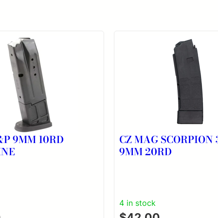
P 9MM 10RD
CZ MAG SCORPION 
INE
9MM 20RD
4 in stock
0
$
42.00