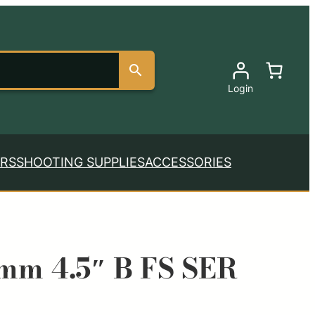
Login
RS
SHOOTING SUPPLIES
ACCESSORIES
9mm 4.5″ B FS SER