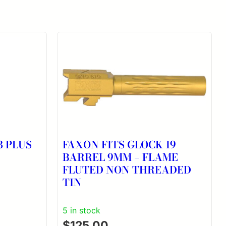
3 PLUS
FAXON FITS GLOCK 19
BARREL 9MM – FLAME
FLUTED NON THREADED
TIN
5 in stock
$
125.00