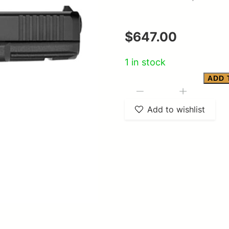
$
647.00
1 in stock
ADD 
17
-
+
Gen
Add to wishlist
5
9mm
4.5"
B
FS
SER
Gen5
3/10