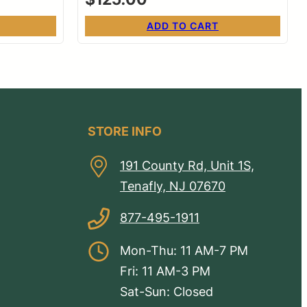
ADD TO CART
STORE INFO
191 County Rd, Unit 1S,
Tenafly, NJ 07670
877-495-1911
Mon-Thu: 11 AM-7 PM
Fri: 11 AM-3 PM
Sat-Sun: Closed