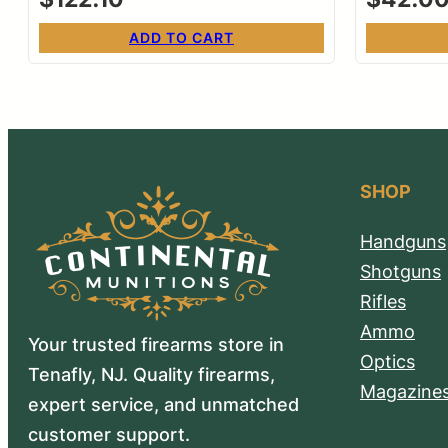
ADD TO CART
SHOP
Handguns
Shotguns
Rifles
Ammo
Your trusted firearms store in
Optics
Tenafly, NJ. Quality firearms,
Magazine
expert service, and unmatched
customer support.