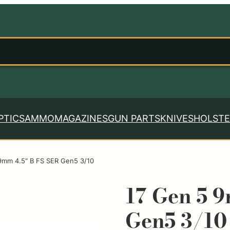
PTICS
AMMO
MAGAZINES
GUN PARTS
KNIVES
HOLSTE
9mm 4.5″ B FS SER Gen5 3/10
17 Gen 5 
Gen5 3/10