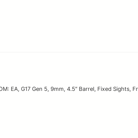
quantity
EA, G17 Gen 5, 9mm, 4.5″ Barrel, Fixed Sights, Fro