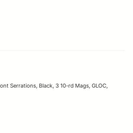
nt Serrations, Black, 3 10-rd Mags, GLOC,