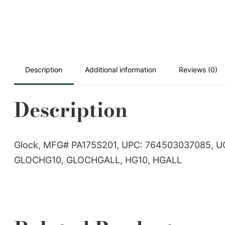
Description
Additional information
Reviews (0)
Description
Glock, MFG# PA175S201, UPC: 764503037085, UOM: 
GLOCHG10, GLOCHGALL, HG10, HGALL