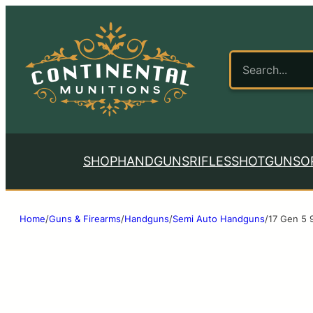
SHOP
HANDGUNS
RIFLES
SHOTGUNS
O
Home
/
Guns & Firearms
/
Handguns
/
Semi Auto Handguns
/
17 Gen 5 