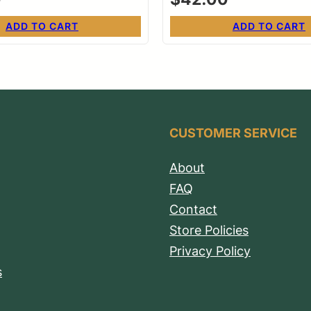
ADD TO CART
ADD TO CART
CUSTOMER SERVICE
About
FAQ
Contact
Store Policies
Privacy Policy
s