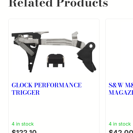
Related Products
GLOCK PERFORMANCE
S&W M&
TRIGGER
MAGAZ
4 in stock
4 in stock
$
122.10
$
42.0