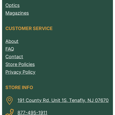
Optics
Magazines
CUSTOMER SERVICE
About
FAQ
Contact
Store Policies
Privacy Policy
STORE INFO
191 County Rd, Unit 1S, Tenafly, NJ 07670
877-495-1911