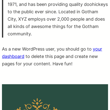
1971, and has been providing quality doohickeys
to the public ever since. Located in Gotham
City, XYZ employs over 2,000 people and does
all kinds of awesome things for the Gotham
community.
As a new WordPress user, you should go to
your
dashboard
to delete this page and create new
pages for your content. Have fun!