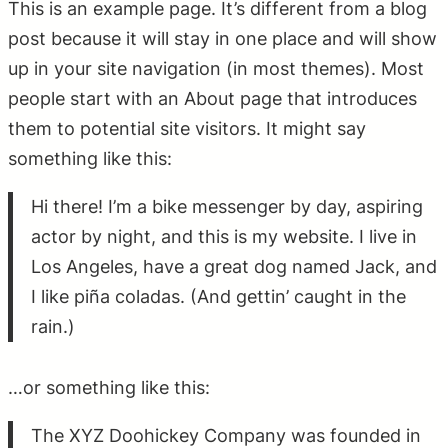
This is an example page. It’s different from a blog
post because it will stay in one place and will show
up in your site navigation (in most themes). Most
people start with an About page that introduces
them to potential site visitors. It might say
something like this:
Hi there! I’m a bike messenger by day, aspiring
actor by night, and this is my website. I live in
Los Angeles, have a great dog named Jack, and
I like piña coladas. (And gettin’ caught in the
rain.)
…or something like this:
The XYZ Doohickey Company was founded in