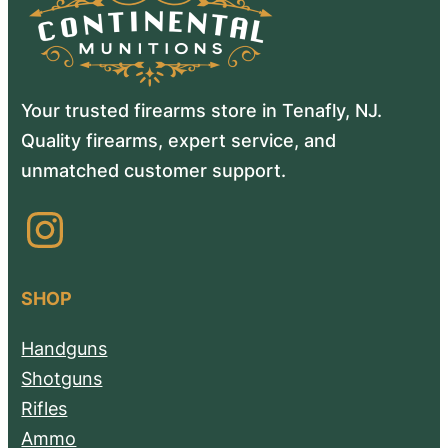
Your trusted firearms store in Tenafly, NJ.
Quality firearms, expert service, and
unmatched customer support.
Instagram
SHOP
Handguns
Shotguns
Rifles
Ammo