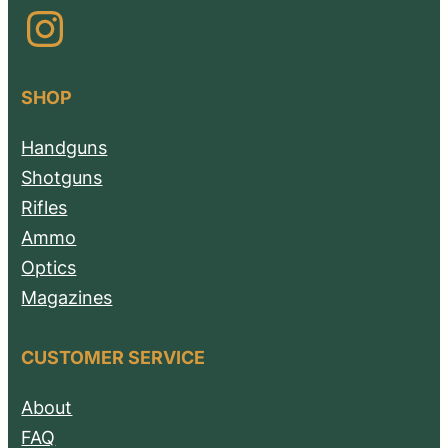
Instagram
SHOP
Handguns
Shotguns
Rifles
Ammo
Optics
Magazines
CUSTOMER SERVICE
About
FAQ