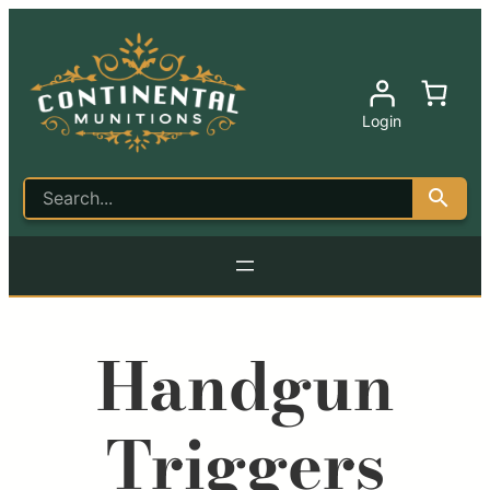
Login
Handgun
Triggers