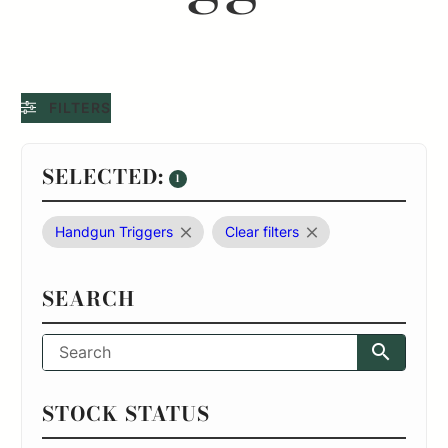
FILTERS
SELECTED:
1
Handgun Triggers
Clear filters
SEARCH
STOCK STATUS