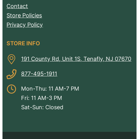
Contact
Store Policies
Privacy Policy
STORE INFO
191 County Rd, Unit 1S, Tenafly, NJ 07670
877-495-1911
Mon-Thu: 11 AM-7 PM
Fri: 11 AM-3 PM
Sat-Sun: Closed