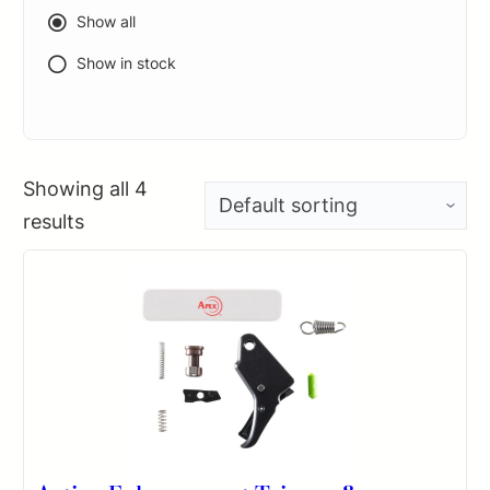
Show all
Show in stock
Showing all 4
results