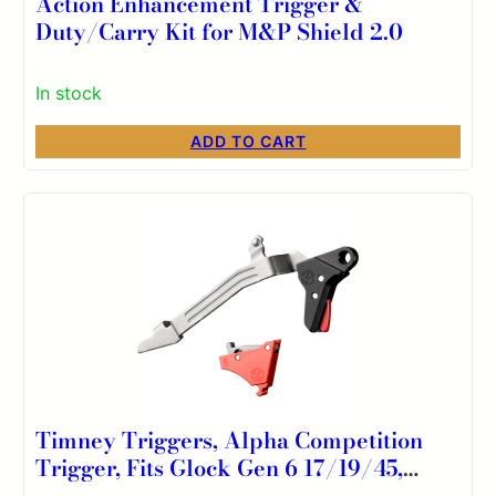
Action Enhancement Trigger &
Duty/Carry Kit for M&P Shield 2.0
In stock
ADD TO CART
Timney Triggers, Alpha Competition
Trigger, Fits Glock Gen 6 17/19/45,
Black and Red