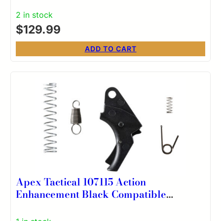
2 in stock
$
129.99
ADD TO CART
Apex Tactical 107115 Action
Enhancement Black Compatible
w/S&W SD VE