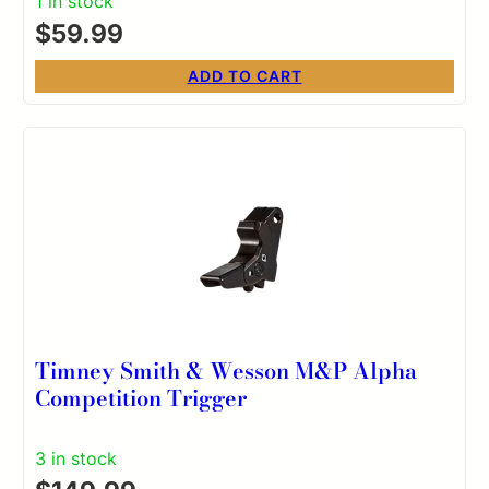
1 in stock
$
59.99
ADD TO CART
Timney Smith & Wesson M&P Alpha
Competition Trigger
3 in stock