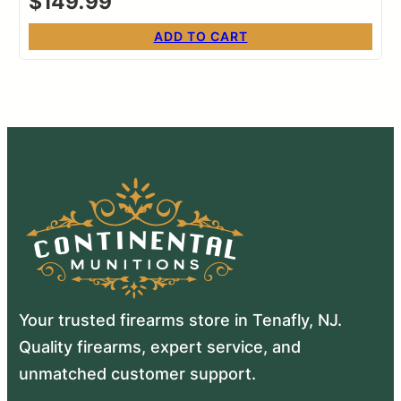
$
149.99
ADD TO CART
Your trusted firearms store in Tenafly, NJ.
Quality firearms, expert service, and
unmatched customer support.