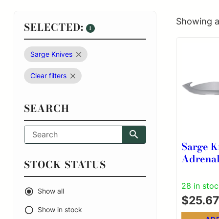
Showing al
SELECTED:
1
Sarge Knives
Clear filters
SEARCH
Sarge K
Adrenal
STOCK STATUS
Knife 3
Hook Bl
28 in sto
Show all
$
25.67
Show in stock