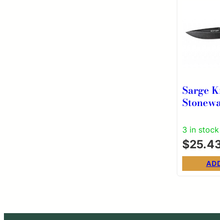
Sarge K
Stonew
Lock Fo
3 in stock
$
25.4
AD