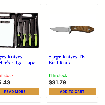
ges Knives
Sarge Knives TK
ler’s Edge – 5pc
Bird Knife
hing Kit
of stock
11 in stock
5.43
$
31.79
READ MORE
ADD TO CART