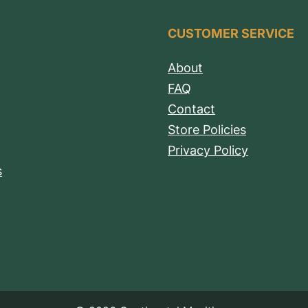
CUSTOMER SERVICE
About
FAQ
Contact
Store Policies
Privacy Policy
s