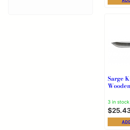
AD
Sarge K
Wooden
Assiste
Knife –
3 in stock
Overall
$
25.4
AD