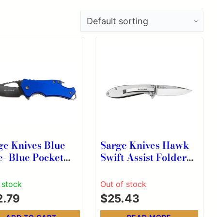
ge Knives Blue
Sarge Knives Hawk
e- Blue Pocket
Swift Assist Folder
fe & Bottle
Knife 3-1/8″ Clip
ner
Point Blade Chrome
n stock
Out of stock
2.79
$
25.43