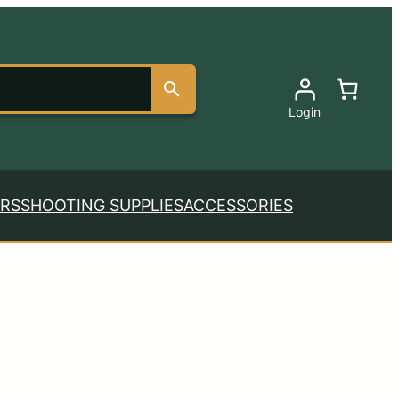
Login
RS
SHOOTING SUPPLIES
ACCESSORIES