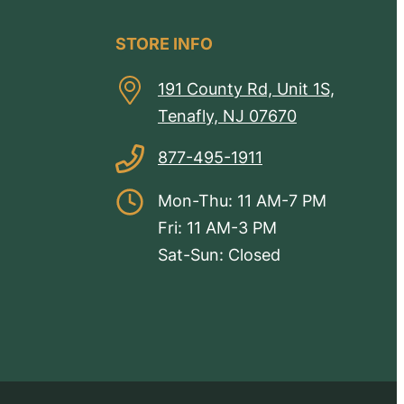
STORE INFO
191 County Rd, Unit 1S,
Tenafly, NJ 07670
877-495-1911
Mon-Thu: 11 AM-7 PM
Fri: 11 AM-3 PM
Sat-Sun: Closed