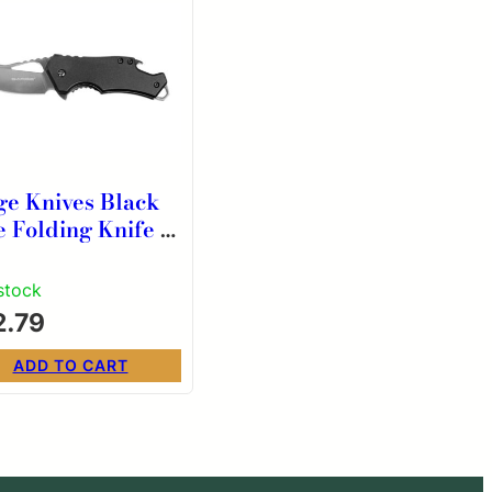
ge Knives Black
e Folding Knife 2
″ Blade Black
h Bottle Opener
 stock
2.79
ADD TO CART