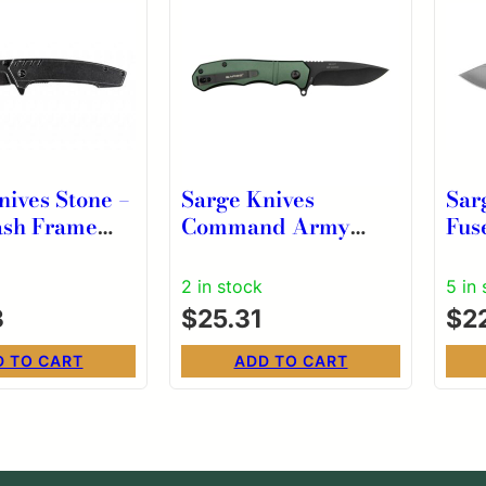
nives Stone –
Sarge Knives
Sar
ash Frame
Command Army
Fus
lder
Green Turbo Lock
3/8
Folder
wit
2 in stock
5 in
3
$
25.31
$
2
D TO CART
ADD TO CART