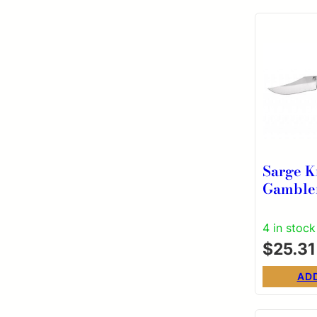
Sarge K
Gamble
Folding
Clip Po
4 in stock
Wood
$
25.31
AD