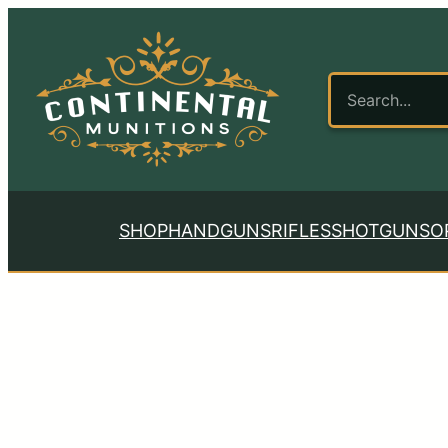
SHOP
HANDGUNS
RIFLES
SHOTGUNS
O