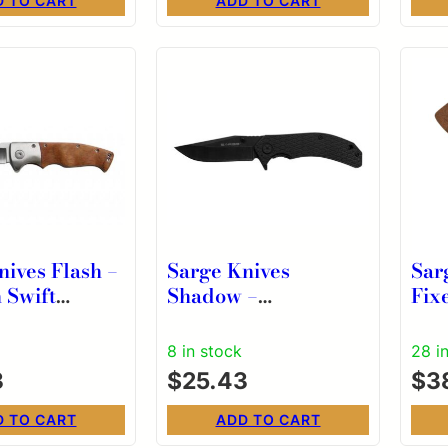
D TO CART
ADD TO CART
nives Flash –
Sarge Knives
Sar
 Swift
Shadow –
Fix
d Folding
Stonewashed Swift
1/2
 7-3/4″
Assist Folding Knife
& S
8 in stock
28 i
 Length
3
$
25.43
$
3
D TO CART
ADD TO CART