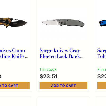
nives Camo
Sarge knives Gray
Sar
ding Knife 2-
Electro Lock Back
Fol
op Point
Folder
Dro
Camo
Blu
1 in stock
7 in 
3
$
23.51
$
2
D TO CART
ADD TO CART