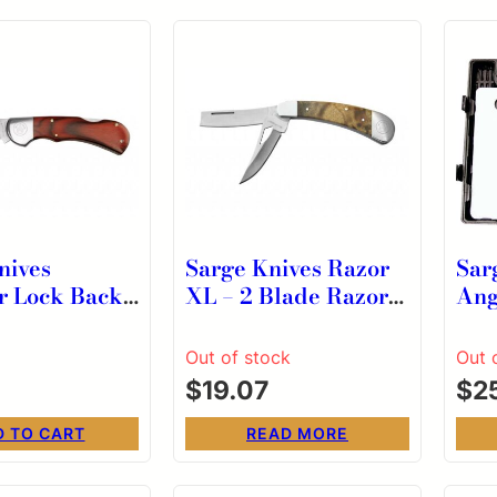
nives
Sarge Knives Razor
Sar
r Lock Back
XL – 2 Blade Razor
Ang
 Knife 2-3/4″
Pocket Knife
Fis
int Blade
Out of stock
Out 
$
19.07
$
2
D TO CART
READ MORE