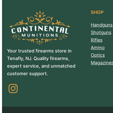
SHOP
Handguns
Shotguns
Rifles
Ammo
Your trusted firearms store in
Optics
Tenafly, NJ. Quality firearms,
Magazine
expert service, and unmatched
customer support.
Instagram