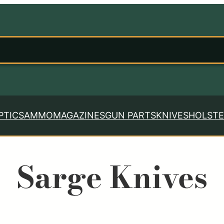
PTICS
AMMO
MAGAZINES
GUN PARTS
KNIVES
HOLSTE
Sarge Knives