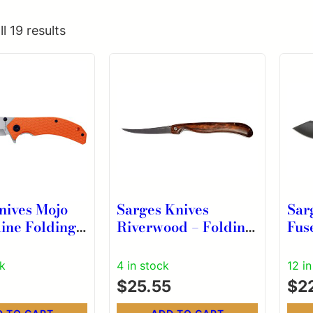
l 19 results
nives Mojo
Sarges Knives
Sar
ine Folding
Riverwood – Folding
Fus
-1/2″ Gut
Fillet Knife
Kni
ade Orange
Ope
ck
4 in stock
12 i
$
25.55
$
2