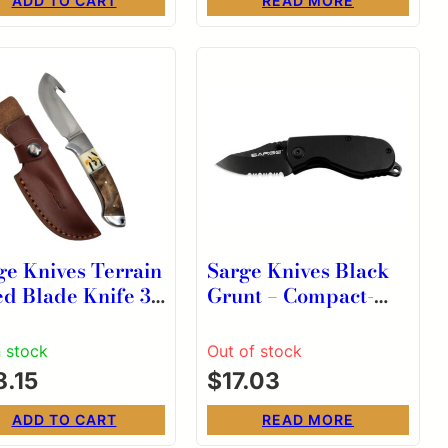
ADD TO CART
READ MORE
ge Knives Terrain
Sarge Knives Black
ed Blade Knife 3-
Grunt – Compact-
″ Gut Hook Wood
size Tactical Knife
tag
n stock
Out of stock
8.15
$
17.03
ADD TO CART
READ MORE