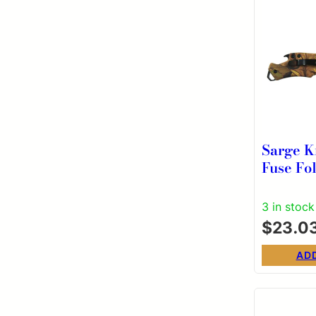
Sarge K
Fuse Fol
3/8″ Dr
Blade 
3 in stock
$
23.0
AD