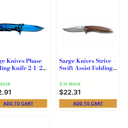
ge Knives Phase
Sarge Knives Strive –
ding Knife 2-1/2″
Swift Assist Folding
p Point Blade
Knife – 2-1/2″ Blade
e Tin
stock
3 in stock
2.91
$
22.31
ADD TO CART
ADD TO CART