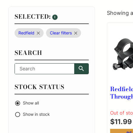
Showing al
SELECTED:
1
Redfield
Clear filters
SEARCH
STOCK STATUS
Redfiel
Throug
Rings .2
Show all
Dovetai
Out of st
Show in stock
$
11.99