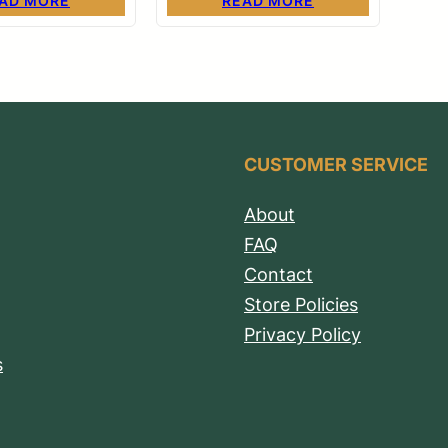
AD MORE
READ MORE
CUSTOMER SERVICE
About
FAQ
Contact
Store Policies
Privacy Policy
s