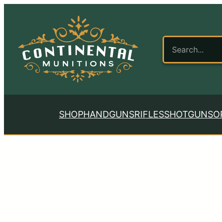
SHOP
HANDGUNS
RIFLES
SHOTGUNS
O