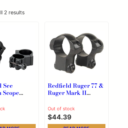
l 2 results
d See
Redfield Ruger 77 &
h Scope
Ruger Mark II
2 cal 3/8″
LA/SA Rifle Steel
l Black 2/ct
Scope Rings 1″
ock
Out of stock
Medium Black
$
44.39