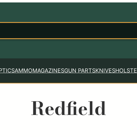
PTICS
AMMO
MAGAZINES
GUN PARTS
KNIVES
HOLSTE
Redfield