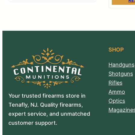
RE
SHOP
Handguns
Shotguns
Rifles
Ammo
Your trusted firearms store in
Optics
Tenafly, NJ. Quality firearms,
Magazine
expert service, and unmatched
customer support.