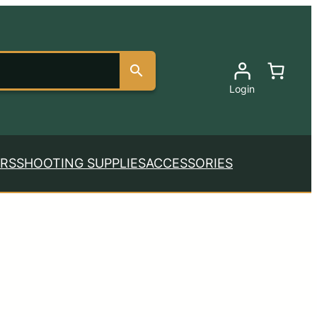
Login
RS
SHOOTING SUPPLIES
ACCESSORIES