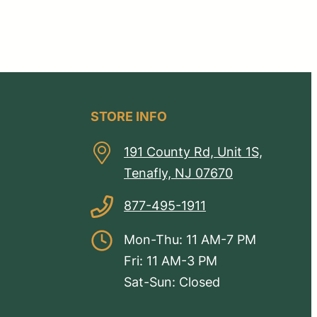
STORE INFO
191 County Rd, Unit 1S,
Tenafly, NJ 07670
877-495-1911
Mon-Thu: 11 AM-7 PM
Fri: 11 AM-3 PM
Sat-Sun: Closed