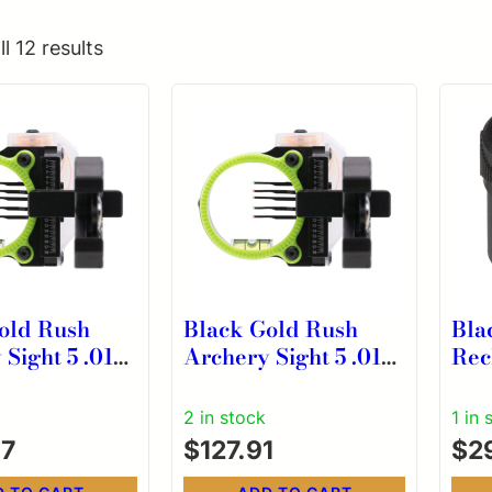
l 12 results
old Rush
Black Gold Rush
Bla
Sight 5 .019
Archery Sight 5 .019
Rec
Dovetail with
Pins 4″ Dovetail
Ligh
s Micro .019
Micro .019 RH Black
Bra
2 in stock
1 in 
ck
Cor
47
$
127.91
$
2