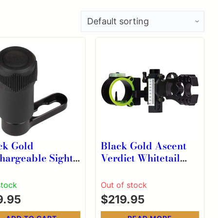
ck Gold
Black Gold Ascent
hargeable Sight
Verdict Whitetail
t Kit with
Single Pin Scope .019
cket and Charge
RH
stock
Out of stock
d
9.95
$
219.95