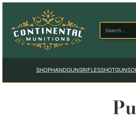
SHOP
HANDGUNS
RIFLES
SHOTGUNS
O
Pu