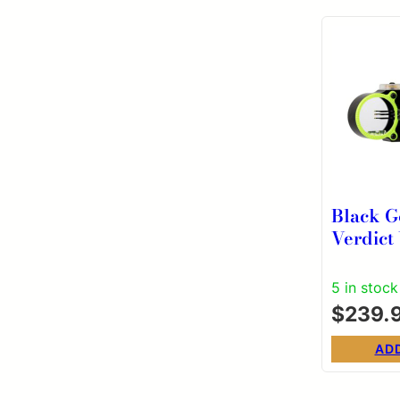
Black G
Verdict 
Pin Sco
5 in stock
$
239.
AD