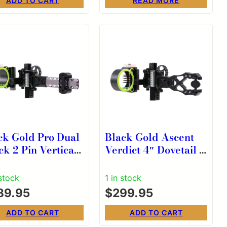
ADD TO CART
READ MORE
ck Gold Pro Dual
Black Gold Ascent
ck 2 Pin Vertical
Verdict 4″ Dovetail 5
Dovetail Scope
Pin HD Head Scope
9 RH
.019 RH
 stock
1 in stock
89.95
$
299.95
ADD TO CART
ADD TO CART