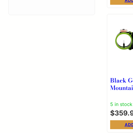
AD
Black G
Mountai
Dual Tr
Scope V
5 in stock
Dovetai
$
359.
AD