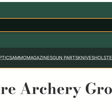
PTICS
AMMO
MAGAZINES
GUN PARTS
KNIVES
HOLSTE
re Archery Gr