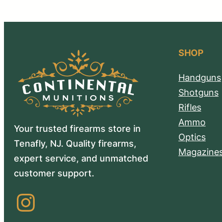
SHOP
Handguns
Shotguns
Rifles
Ammo
Your trusted firearms store in
Optics
Tenafly, NJ. Quality firearms,
Magazine
expert service, and unmatched
customer support.
Instagram