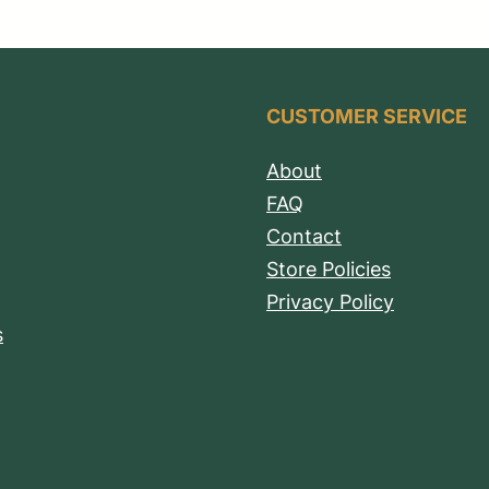
CUSTOMER SERVICE
About
FAQ
Contact
Store Policies
Privacy Policy
s