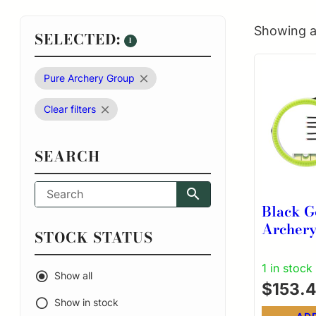
Showing al
SELECTED:
1
Pure Archery Group
Clear filters
SEARCH
Black G
Archery 
STOCK STATUS
Pins 4″ 
3rd Axi
1 in stock
Show all
RH Bla
$
153.
Show in stock