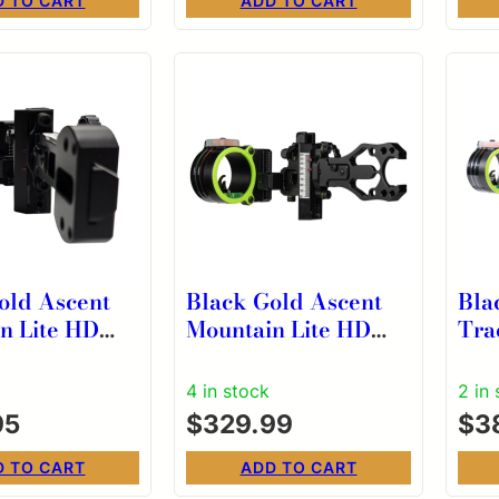
D TO CART
ADD TO CART
old Ascent
Black Gold Ascent
Bla
n Lite HD
Mountain Lite HD
Tra
ack 2 Pin
Dual Track 2 Pin
4″ 
ertical 4”
Scope Vertical RH
.01
4 in stock
2 in
l RH
95
$
329.99
$
3
D TO CART
ADD TO CART