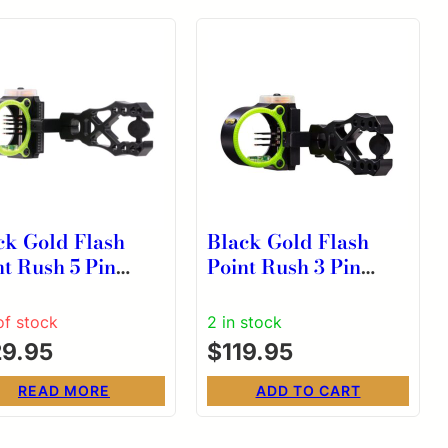
ck Gold Flash
Black Gold Flash
nt Rush 5 Pin
Point Rush 3 Pin
pe .019 RH Black
Scope .019 RH Black
of stock
2 in stock
29.95
$
119.95
READ MORE
ADD TO CART