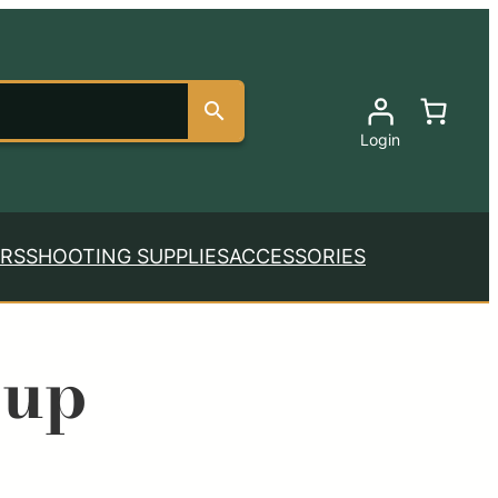
Login
RS
SHOOTING SUPPLIES
ACCESSORIES
oup