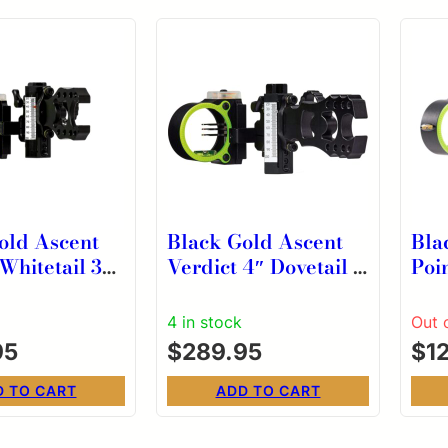
old Ascent
Black Gold Ascent
Bla
Whitetail 3
Verdict 4″ Dovetail 3
Poi
pe .019 RH
Pin HD Head Scope
Sco
.019 RH
4 in stock
Out 
95
$
289.95
$
1
D TO CART
ADD TO CART