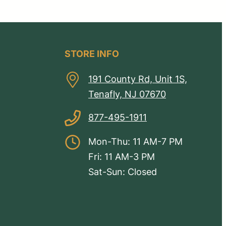
STORE INFO
191 County Rd, Unit 1S,
Tenafly, NJ 07670
877-495-1911
Mon-Thu: 11 AM-7 PM
Fri: 11 AM-3 PM
Sat-Sun: Closed