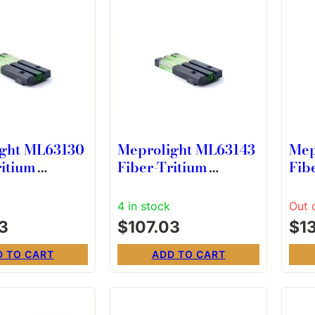
ght ML63130
Meprolight ML63143
Mep
ritium
Fiber-Tritium
Fib
e Green Sight
Bullseye Green Sight
Bul
ington
for Kriss Sphinx
for
4 in stock
Out 
1911 R1
3
$
107.03
$
1
D TO CART
ADD TO CART