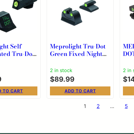
ght Self
Meprolight Tru-Dot
ME
ated Tru-Dot
Green Fixed Night
DO
nag Free
Sights for Baby
NI
ght For
Eagle
S&
2 in stock
2 in
odel 42/43
9
$
89.99
$
1
D TO CART
ADD TO CART
s
1
2
…
5
nation