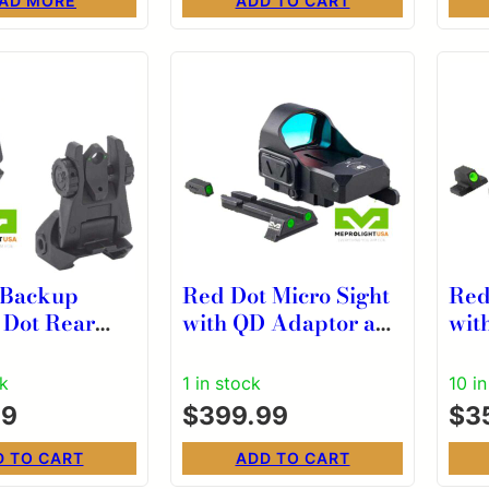
AD MORE
ADD TO CART
 Backup
Red Dot Micro Sight
Red
2 Dot Rear
with QD Adaptor and
wit
elf
Backup Sights
Bac
ated for AR15
Dovetail Kit for
Dove
ck
1 in stock
10 i
k
MICRO RDS
MI
99
$
399.99
$
3
D TO CART
ADD TO CART