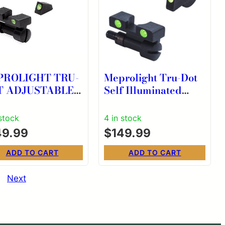
PROLIGHT TRU-
Meprolight Tru-Dot
T ADJUSTABLE
Self Illuminated
GHT SIGHTS
Adjustable Pistol
W K/L/N
Sight Green Front
 stock
4 in stock
Green Rear
49.99
$
149.99
ADD TO CART
ADD TO CART
Next