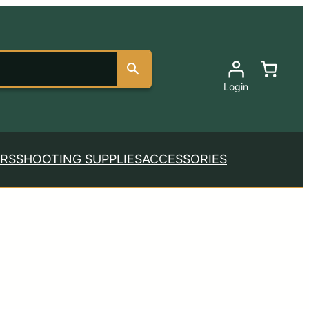
Login
RS
SHOOTING SUPPLIES
ACCESSORIES