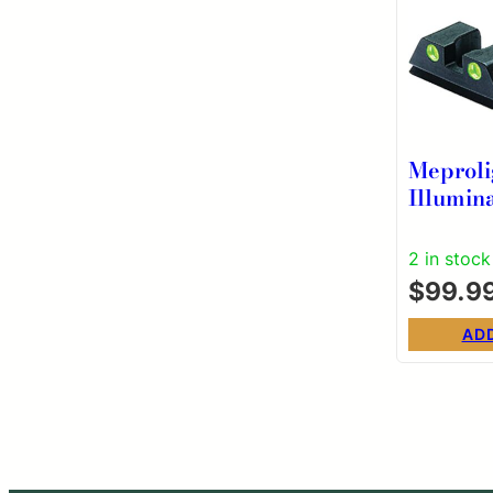
Meproli
Illumin
Fixed S
Night Si
2 in stock
Glock M
$
99.9
AD
Post
pagi