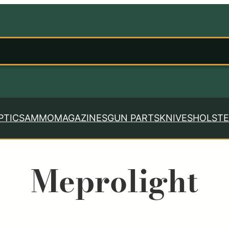
PTICS
AMMO
MAGAZINES
GUN PARTS
KNIVES
HOLSTE
Meprolight