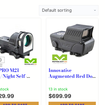
PRO M21
Innovative
/Night Self-
Augmented Red Dot
uminated Reflex
Sight for MEPRO
ht Black with 43
ForeSight Black
 stock
13 in stock
 Reticle
29.99
$
699.99