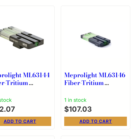
rolight ML63144
Meprolight ML63146
er-Tritium
Fiber-Tritium
lseye Green Sight
Bullseye Green Sight
 CZ Models 75/85
for Ruger LC9
 stock
1 in stock
12.07
$
107.03
ADD TO CART
ADD TO CART