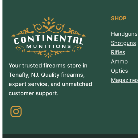
SHOP
Handguns
Shotguns
Rifles
Ammo
Your trusted firearms store in
Optics
Tenafly, NJ. Quality firearms,
Magazine
expert service, and unmatched
customer support.
Instagram