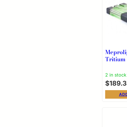
Meproli
Tritium
Green R
S&W M&
2 in stock
Shield 
$
189.
(exclud
AD