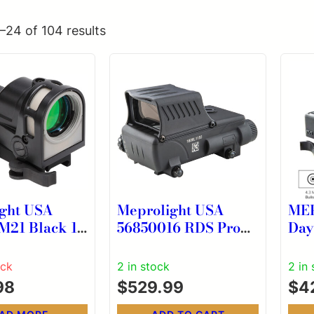
–24 of 104 results
ght USA
Meprolight USA
ME
lack 1x
56850016 RDS Pro
Day
.5 MOA Dot
V2 Black 1x 2.2 MOA
Ill
Red Dot/Bullseye
Sig
ock
2 in stock
2 in
Reticle Rifle
MOA
98
$
529.99
$
4