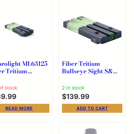
rolight ML63125
Fiber-Tritium
er-Tritium
Bullseye Sight S&W
lseye Green Sight
M&P Rear Sight
 H&K VP9/SFP9
GREEN
of stock
2 in stock
39.99
$
139.99
READ MORE
ADD TO CART