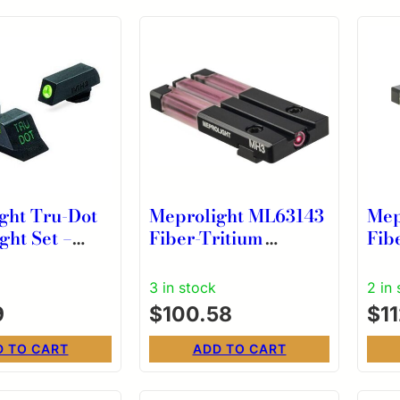
ght Tru-Dot
Meprolight ML63143
Mep
ght Set –
Fiber-Tritium
Fib
mm .357 Sig
Bullseye Red Sight
Bul
 .45 GAP
for Kriss Sphinx
for
3 in stock
2 in
et
9
$
100.58
$
1
Green
D TO CART
ADD TO CART