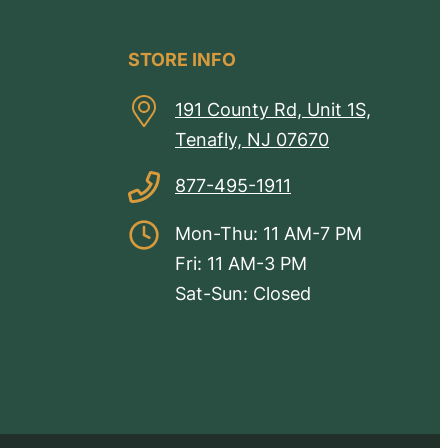
STORE INFO
191 County Rd, Unit 1S,
Tenafly, NJ 07670
877-495-1911
Mon-Thu: 11 AM-7 PM
Fri: 11 AM-3 PM
Sat-Sun: Closed