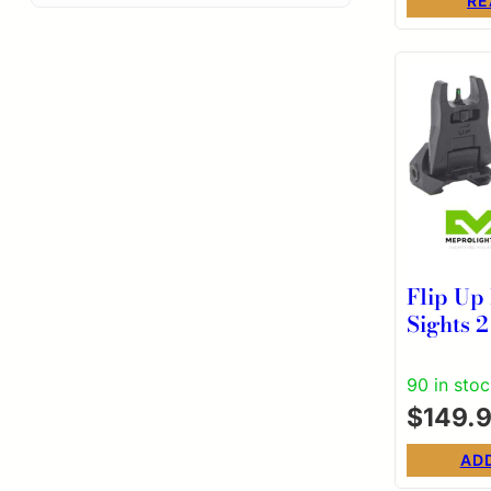
RE
Flip Up
Sights 
Green S
Illumin
90 in sto
in Blac
$
149.
AD