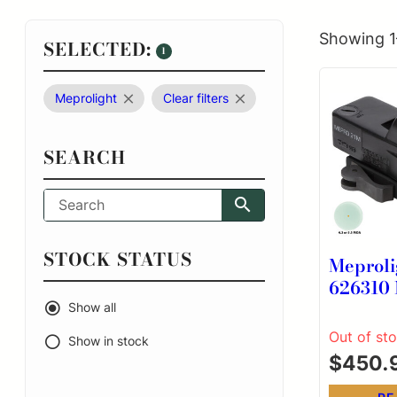
Showing 1
SELECTED:
1
Meprolight
Clear filters
SEARCH
STOCK STATUS
Meproli
626310 M21 B
30 mm 5
Show all
Out of st
Show in stock
$
450.