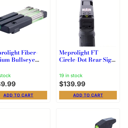
rolight Fiber-
Meprolight FT
tium Bullseye
Circle-Dot Rear Sight
en Rear Sight for
Fits Glock – Green
 P-Frames Except
 stock
19 in stock
5X/365XL
39.99
$
139.99
ADD TO CART
ADD TO CART