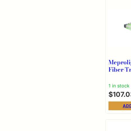
Meproli
Fiber-T
Bullsey
for Rem
1 in stock
Pistols 
$
107.0
AD