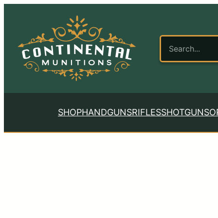
SHOP
HANDGUNS
RIFLES
SHOTGUNS
O