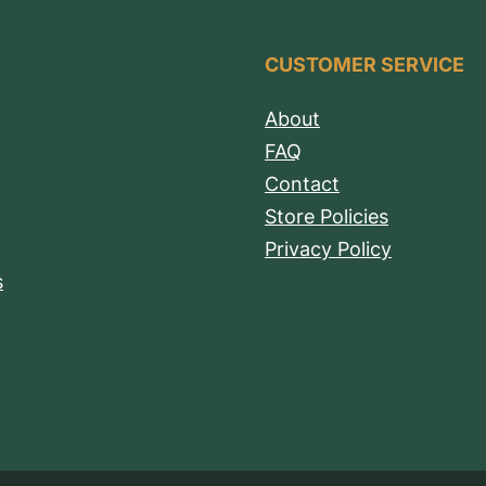
CUSTOMER SERVICE
About
FAQ
Contact
Store Policies
Privacy Policy
s