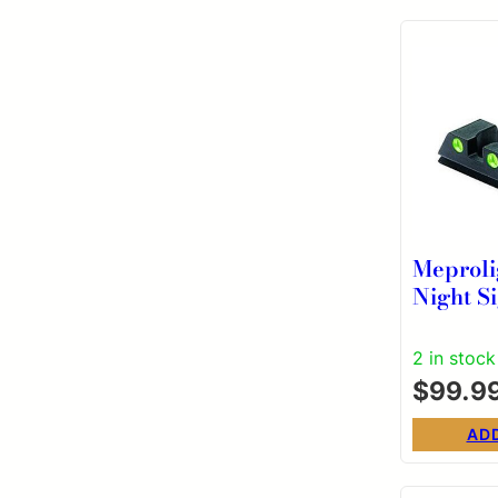
Meproli
Night Si
Glock 9
40 S&W
2 in stock
Fixed S
$
99.9
Green/
AD