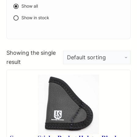
Show all
Show in stock
Showing the single
result