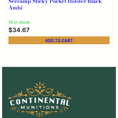
Seecamp Sticky Pocket Holster Black
Ambi
10 in stock
$
34.67
ADD TO CART