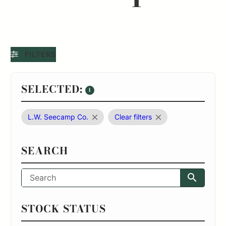
FILTERS
SELECTED:
1
L.W. Seecamp Co.
Clear filters
SEARCH
STOCK STATUS