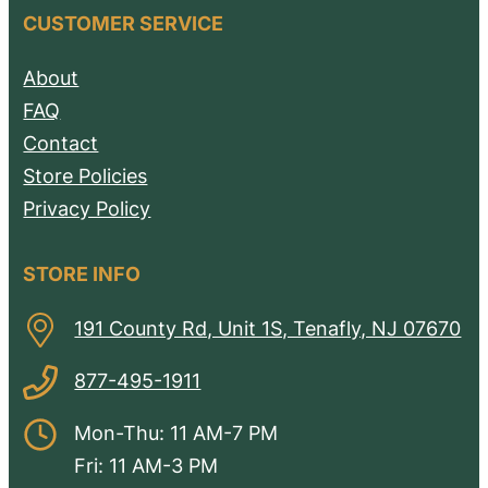
CUSTOMER SERVICE
About
FAQ
Contact
Store Policies
Privacy Policy
STORE INFO
191 County Rd, Unit 1S, Tenafly, NJ 07670
877-495-1911
Mon-Thu: 11 AM-7 PM
Fri: 11 AM-3 PM