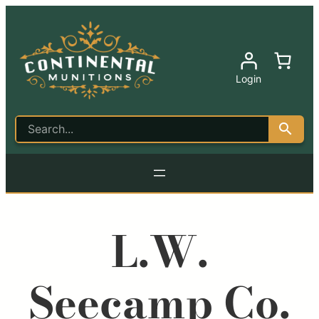
Login
L.W.
Seecamp Co.