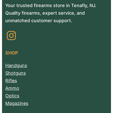
Your trusted firearms store in Tenafly, NJ.
Quality firearms, expert service, and
unmatched customer support.
Instagram
SHOP
Handguns
Shotguns
Rifles
Ammo
Optics
Magazines