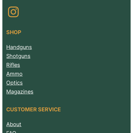
Instagram
SHOP
Handguns
Shotguns
Rifles
Ammo
Optics
Magazines
CUSTOMER SERVICE
About