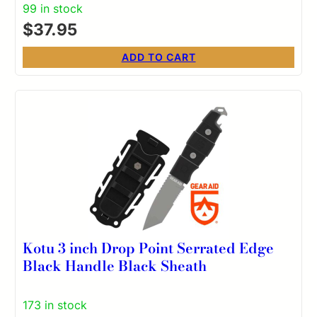
99 in stock
$
37.95
ADD TO CART
Kotu 3 inch Drop Point Serrated Edge
Black Handle Black Sheath
173 in stock