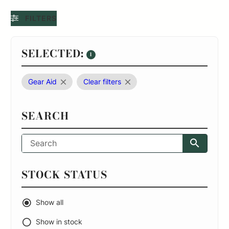
FILTERS
SELECTED:
1
Gear Aid
Clear filters
SEARCH
STOCK STATUS
Show all
Show in stock