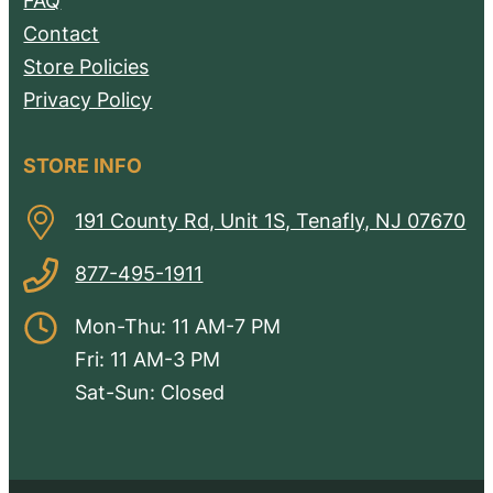
FAQ
Contact
Store Policies
Privacy Policy
STORE INFO
191 County Rd, Unit 1S, Tenafly, NJ 07670
877-495-1911
Mon-Thu: 11 AM-7 PM
Fri: 11 AM-3 PM
Sat-Sun: Closed