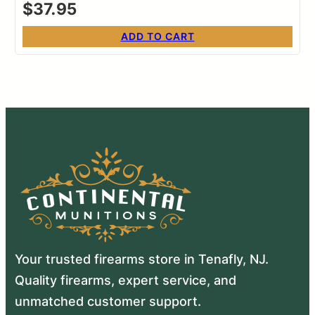
$
37.95
ADD TO CART
Your trusted firearms store in Tenafly, NJ.
Quality firearms, expert service, and
unmatched customer support.