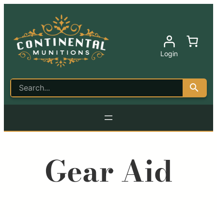
Login
Gear Aid