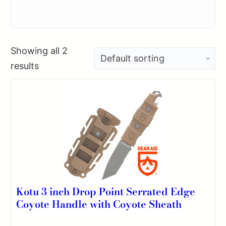
Showing all 2
results
Kotu 3 inch Drop Point Serrated Edge
Coyote Handle with Coyote Sheath