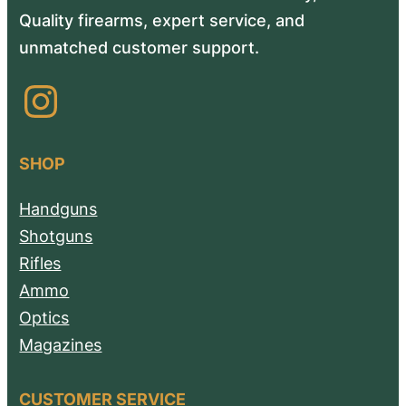
Quality firearms, expert service, and
unmatched customer support.
Instagram
SHOP
Handguns
Shotguns
Rifles
Ammo
Optics
Magazines
CUSTOMER SERVICE