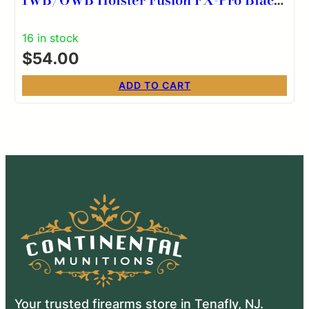
RH
16 in stock
$
54.00
ADD TO CART
Your trusted firearms store in Tenafly, NJ.