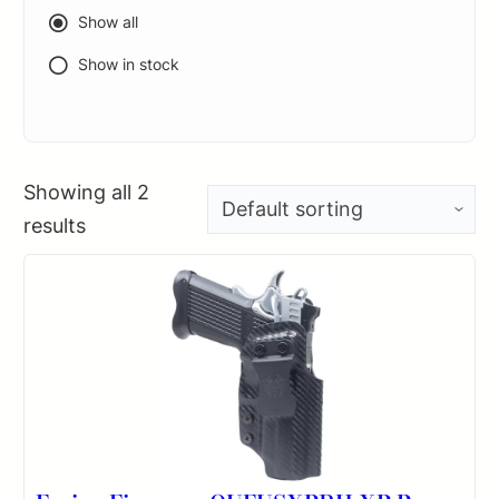
Show all
Show in stock
Showing all 2
results