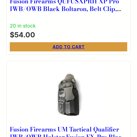
Fusion Firearms QUFUSXPRH XP Pro
IWB/OWB Black Boltaron, Belt Clip,
Right Hand
20 in stock
$
54.00
ADD TO CART
Fusion Firearms UM Tactical Qualifier
IWB/OWB Holster Fusion FX-Pro Black