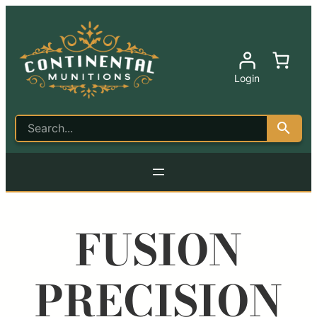
Login
FUSION
PRECISION