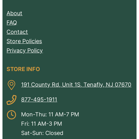
About
FAQ
Contact
Store Policies
Privacy Policy
STORE INFO
191 County Rd, Unit 1S, Tenafly, NJ 07670
877-495-1911
Mon-Thu: 11 AM-7 PM
Fri: 11 AM-3 PM
Sat-Sun: Closed