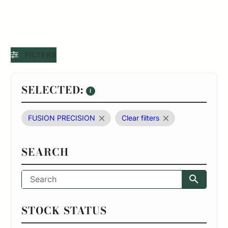
FILTERS
SELECTED:
1
FUSION PRECISION
Clear filters
SEARCH
STOCK STATUS