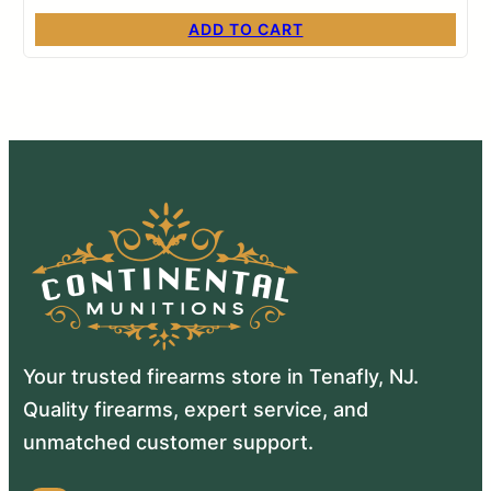
ADD TO CART
Your trusted firearms store in Tenafly, NJ.
Quality firearms, expert service, and
unmatched customer support.