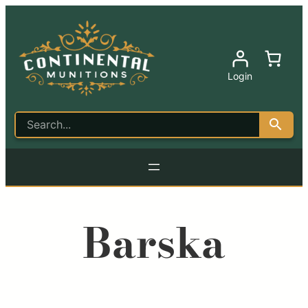
Login
Barska