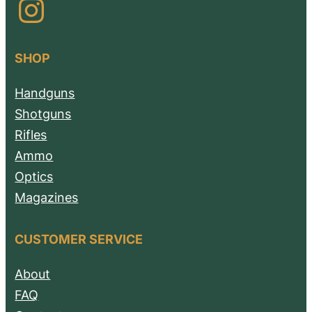
Instagram
SHOP
Handguns
Shotguns
Rifles
Ammo
Optics
Magazines
CUSTOMER SERVICE
About
FAQ