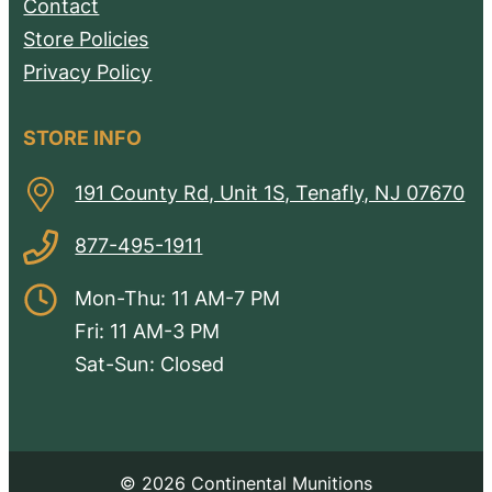
Contact
Store Policies
Privacy Policy
STORE INFO
191 County Rd, Unit 1S, Tenafly, NJ 07670
877-495-1911
Mon-Thu: 11 AM-7 PM
Fri: 11 AM-3 PM
Sat-Sun: Closed
© 2026 Continental Munitions