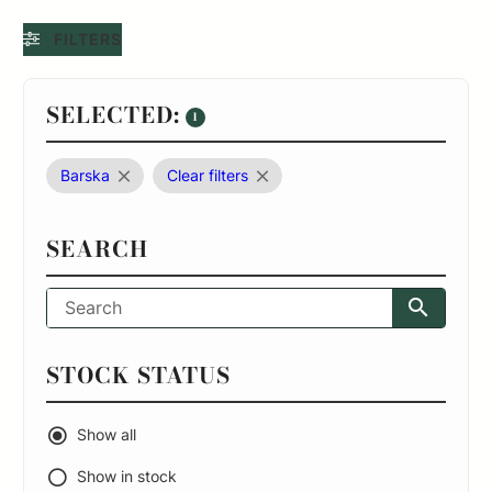
FILTERS
SELECTED:
1
Barska
Clear filters
SEARCH
STOCK STATUS
Show all
Show in stock