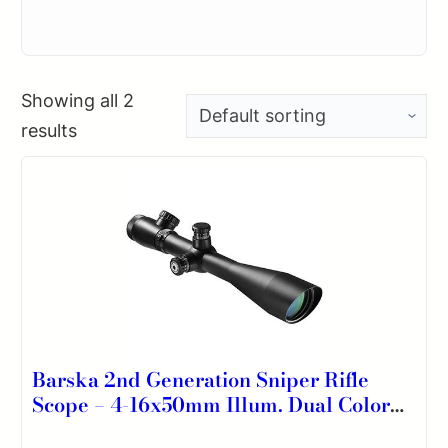
Showing all 2
results
Barska 2nd Generation Sniper Rifle
Scope – 4-16x50mm Illum. Dual Color
Mil-Dot