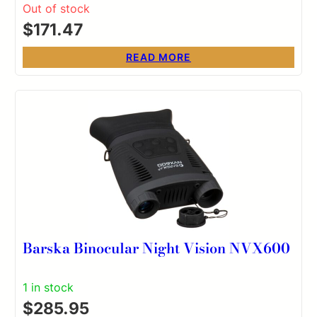
Out of stock
$
171.47
READ MORE
Barska Binocular Night Vision NVX600
1 in stock
$
285.95