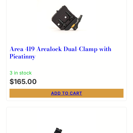
Area 419 Arcalock Dual-Clamp with
Picatinny
3 in stock
$
165.00
ADD TO CART