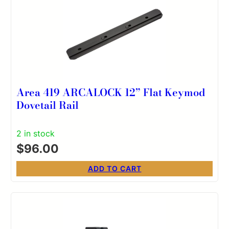
Area 419 ARCALOCK 12” Flat Keymod
Dovetail Rail
2 in stock
$
96.00
ADD TO CART