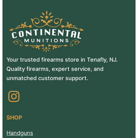
Your trusted firearms store in Tenafly, NJ.
Quality firearms, expert service, and
unmatched customer support.
Instagram
SHOP
Handguns