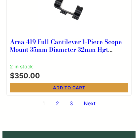
Area 419 Full Cantilever 1-Piece Scope
Mount 35mm Diameter 32mm Hgt
0MOA
2 in stock
$
350.00
ADD TO CART
Posts
1
2
3
Next
pagination