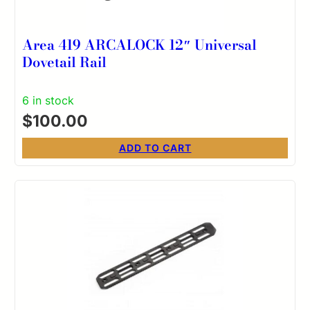
Area 419 ARCALOCK 12″ Universal
Dovetail Rail
6 in stock
$
100.00
ADD TO CART