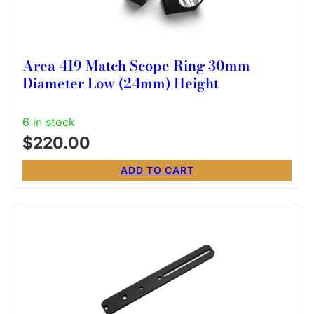
Area 419 Match Scope Ring 30mm
Diameter Low (24mm) Height
6 in stock
$
220.00
ADD TO CART