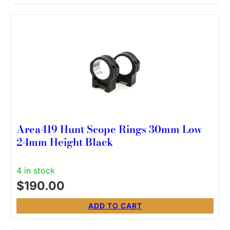
Area419 Hunt Scope Rings 30mm Low
24mm Height Black
4 in stock
$
190.00
ADD TO CART