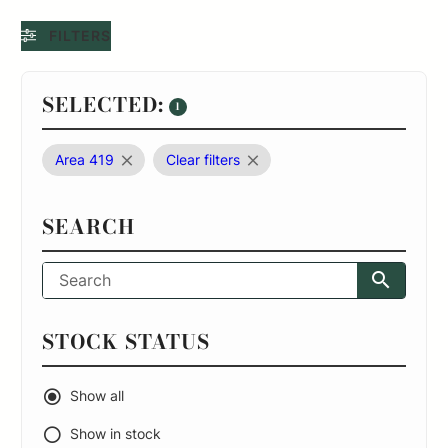
FILTERS
SELECTED:
1
Area 419
Clear filters
SEARCH
STOCK STATUS
Show all
Show in stock