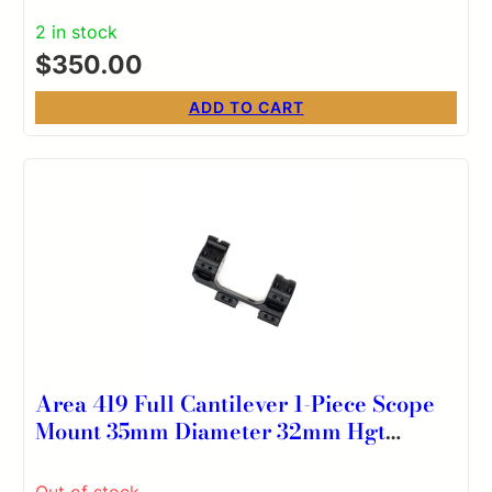
2 in stock
$
350.00
ADD TO CART
Area 419 Full Cantilever 1-Piece Scope
Mount 35mm Diameter 32mm Hgt
20MOA
Out of stock