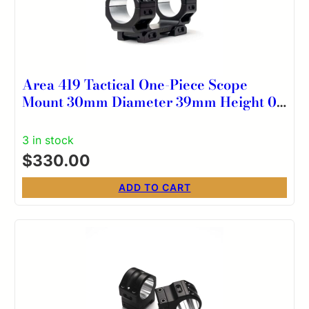
Area 419 Tactical One-Piece Scope
Mount 30mm Diameter 39mm Height 0
MOA
3 in stock
$
330.00
ADD TO CART