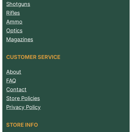
Shotguns
Rifles
Ammo
Optics
Magazines
CUSTOMER SERVICE
About
FAQ
Contact
Store Policies
Privacy Policy
STORE INFO