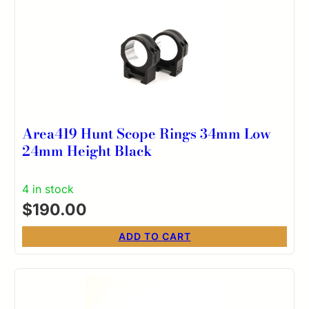
Area419 Hunt Scope Rings 34mm Low
24mm Height Black
4 in stock
$
190.00
ADD TO CART