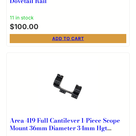
Dovetail Rail
11 in stock
$
100.00
ADD TO CART
Area 419 Full Cantilever 1-Piece Scope
Mount 36mm Diameter 34mm Hgt
20MOA