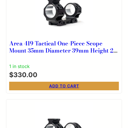
Area 419 Tactical One-Piece Scope
Mount 35mm Diameter 39mm Height 20
MOA
1 in stock
$
330.00
ADD TO CART