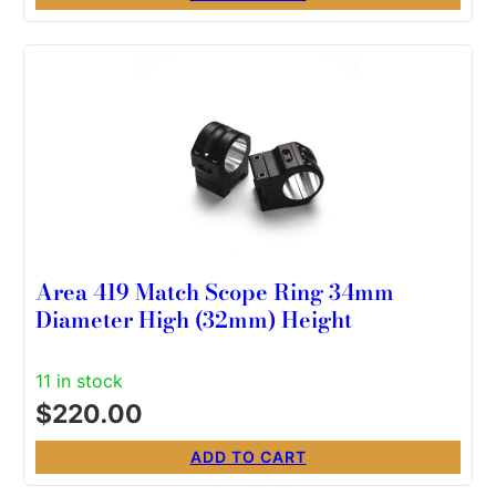
Area 419 Match Scope Ring 34mm
Diameter High (32mm) Height
11 in stock
$
220.00
ADD TO CART