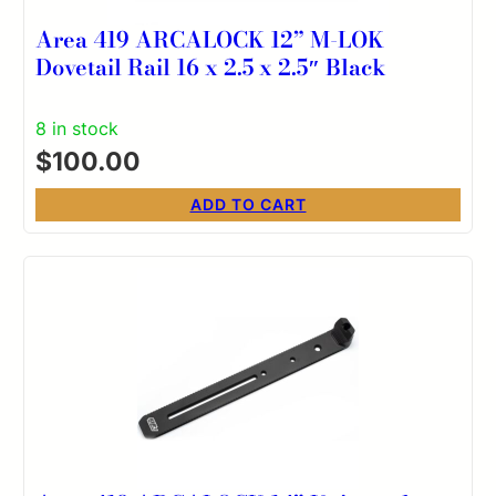
Area 419 ARCALOCK 12” M-LOK
Dovetail Rail 16 x 2.5 x 2.5″ Black
8 in stock
$
100.00
ADD TO CART