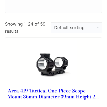
Showing 1–24 of 59
results
Area 419 Tactical One-Piece Scope
Mount 36mm Diameter 39mm Height 20
MOA