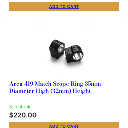
ADD TO CART
Area 419 Match Scope Ring 35mm
Diameter High (32mm) Height
3 in stock
$
220.00
ADD TO CART