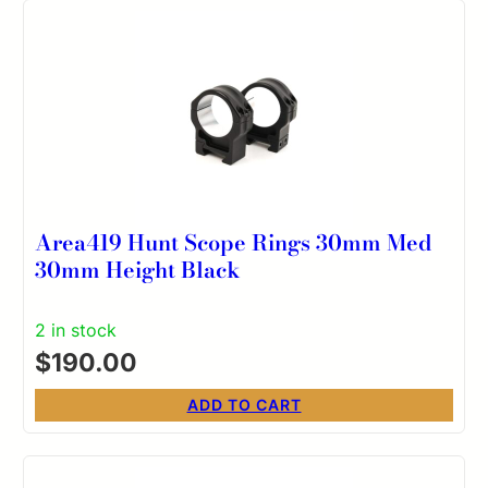
Area419 Hunt Scope Rings 30mm Med
30mm Height Black
2 in stock
$
190.00
ADD TO CART