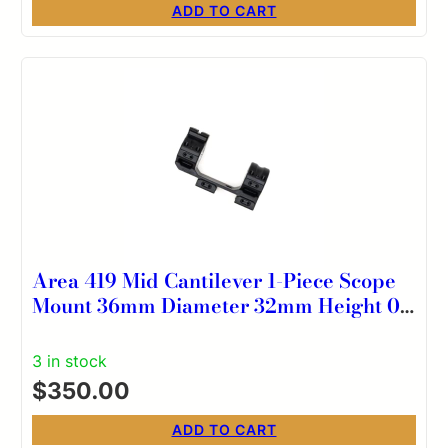
ADD TO CART
Area 419 Mid Cantilever 1-Piece Scope
Mount 36mm Diameter 32mm Height 0
MOA
3 in stock
$
350.00
ADD TO CART