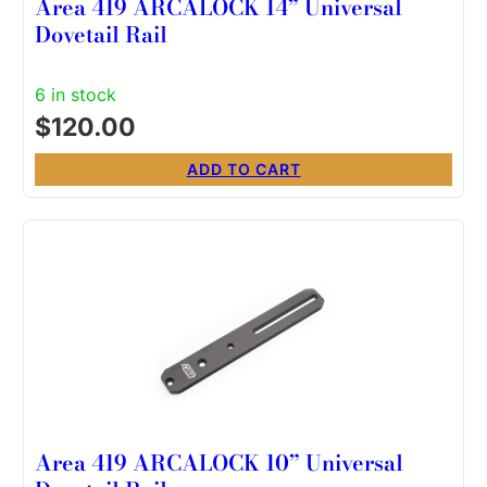
Area 419 ARCALOCK 14” Universal
Dovetail Rail
6 in stock
$
120.00
ADD TO CART
Area 419 ARCALOCK 10” Universal