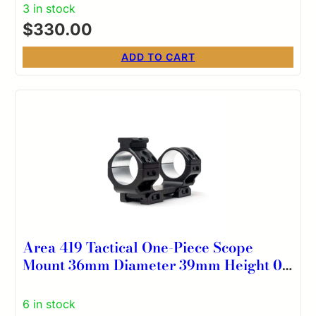
3 in stock
$
330.00
ADD TO CART
Area 419 Tactical One-Piece Scope
Mount 36mm Diameter 39mm Height 0
MOA
6 in stock