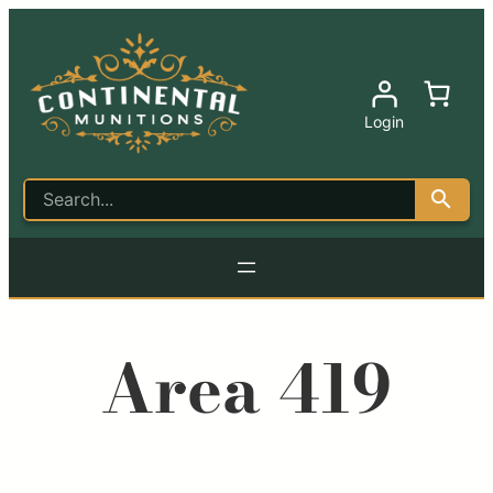
Login
Area 419