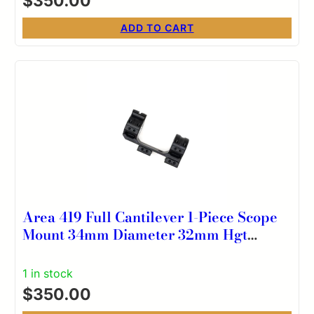
$
350.00
ADD TO CART
Area 419 Full Cantilever 1-Piece Scope
Mount 34mm Diameter 32mm Hgt
0MOA
1 in stock
$
350.00