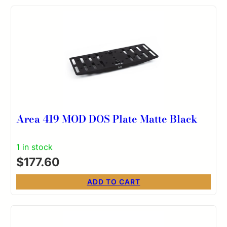
Area 419 MOD DOS Plate Matte Black
1 in stock
$
177.60
ADD TO CART