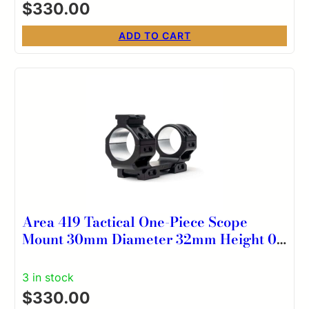
$
330.00
ADD TO CART
Area 419 Tactical One-Piece Scope
Mount 30mm Diameter 32mm Height 0
MOA
3 in stock
$
330.00