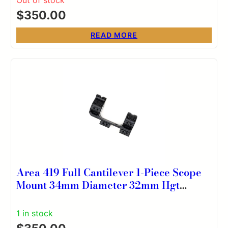
$
350.00
READ MORE
Area 419 Full Cantilever 1-Piece Scope
Mount 34mm Diameter 32mm Hgt
20MOA
1 in stock